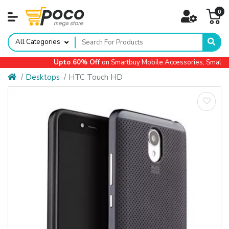
0
All Categories
Upto 60% Off
on Smartbuy Mobile Accessories, Small App
Desktops
HTC Touch HD