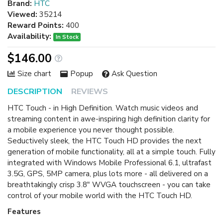
Brand:
HTC
Viewed:
35214
Reward Points:
400
Availability:
In Stock
$146.00
Size chart
Popup
Ask Question
DESCRIPTION
REVIEWS
HTC Touch - in High Definition. Watch music videos and
streaming content in awe-inspiring high definition clarity for
a mobile experience you never thought possible.
Seductively sleek, the HTC Touch HD provides the next
generation of mobile functionality, all at a simple touch. Fully
integrated with Windows Mobile Professional 6.1, ultrafast
3.5G, GPS, 5MP camera, plus lots more - all delivered on a
breathtakingly crisp 3.8" WVGA touchscreen - you can take
control of your mobile world with the HTC Touch HD.
Features