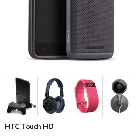
HTC Touch HD