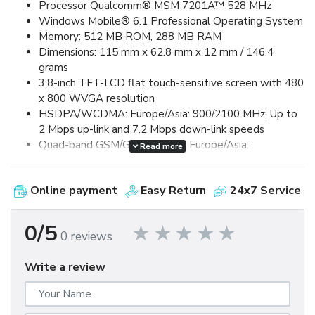
Processor Qualcomm® MSM 7201A™ 528 MHz
Windows Mobile® 6.1 Professional Operating System
Memory: 512 MB ROM, 288 MB RAM
Dimensions: 115 mm x 62.8 mm x 12 mm / 146.4
grams
3.8-inch TFT-LCD flat touch-sensitive screen with 480
x 800 WVGA resolution
HSDPA/WCDMA: Europe/Asia: 900/2100 MHz; Up to
2 Mbps up-link and 7.2 Mbps down-link speeds
Quad-band GSM/GPRS/EDGE: Europe/Asia:
Read more
850/900/1800/1900 MHz (Band frequency, HSUPA
availability, and data speed are operator dependent.)
Online payment
Easy Return
24x7 Service
Device Control via HTC TouchFLO™ 3D & Touch-
sensitive front panel buttons
GPS and A-GPS ready
0/5
0 reviews
Bluetooth® 2.0 with Enhanced Data Rate and A2DP
for wireless stereo headsets
Write a review
Wi-Fi®: IEEE 802.11 b/g
HTC ExtUSB™ (11-pin mini-USB 2.0)
5 megapixel color camera with auto focus