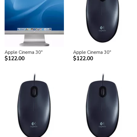
Apple Cinema 30"
Apple Cinema 30"
$122.00
$122.00