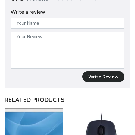
Write a review
Write Review
RELATED PRODUCTS