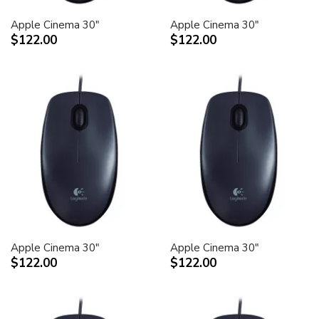
Apple Cinema 30"
Apple Cinema 30"
$122.00
$122.00
Apple Cinema 30"
Apple Cinema 30"
$122.00
$122.00