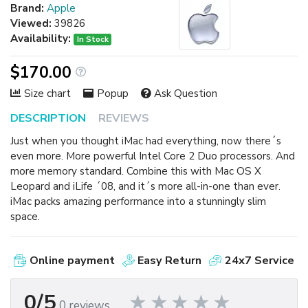
Brand:
Apple
Viewed:
39826
Availability:
In Stock
$170.00
Size chart
Popup
Ask Question
DESCRIPTION
REVIEWS
Just when you thought iMac had everything, now there´s
even more. More powerful Intel Core 2 Duo processors. And
more memory standard. Combine this with Mac OS X
Leopard and iLife ´08, and it´s more all-in-one than ever.
iMac packs amazing performance into a stunningly slim
space.
Online payment
Easy Return
24x7 Service
0/5
0 reviews