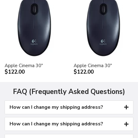
Apple Cinema 30"
Apple Cinema 30"
$122.00
$122.00
FAQ (Frequently Asked Questions)
How can I change my shipping address?
How can I change my shipping address?