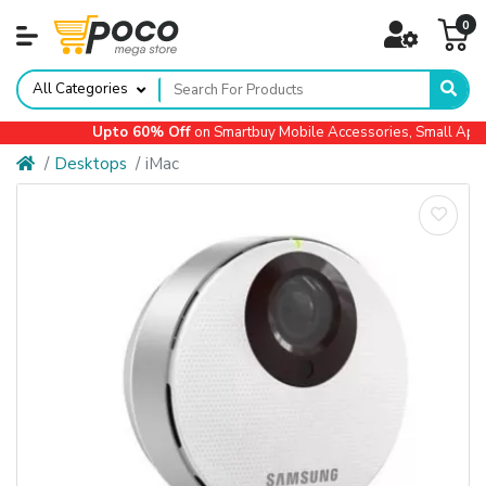
0
All Categories
Upto 60% Off
on Smartbuy Mobile Accessories, Small Applia
Desktops
iMac