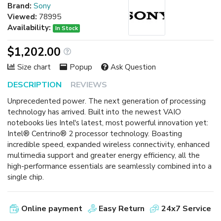
Brand:
Sony
Viewed:
78995
Availability:
In Stock
$1,202.00
Size chart
Popup
Ask Question
DESCRIPTION
REVIEWS
Unprecedented power. The next generation of processing
technology has arrived. Built into the newest VAIO
notebooks lies Intel's latest, most powerful innovation yet:
Intel® Centrino® 2 processor technology. Boasting
incredible speed, expanded wireless connectivity, enhanced
multimedia support and greater energy efficiency, all the
high-performance essentials are seamlessly combined into a
single chip.
Online payment
Easy Return
24x7 Service