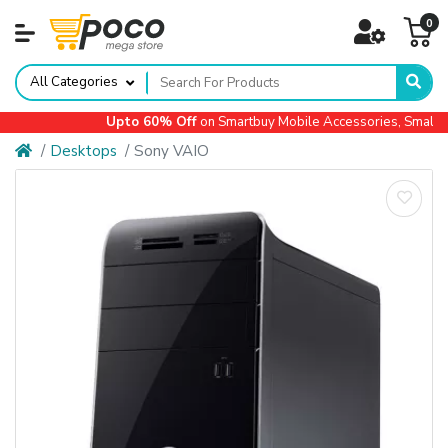
0
All Categories
Upto 60% Off
on Smartbuy Mobile Accessories, Small Ap
Desktops
Sony VAIO