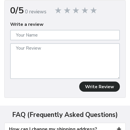
0/5
0 reviews
Write a review
Write Review
FAQ (Frequently Asked Questions)
How can I change my shipping address?