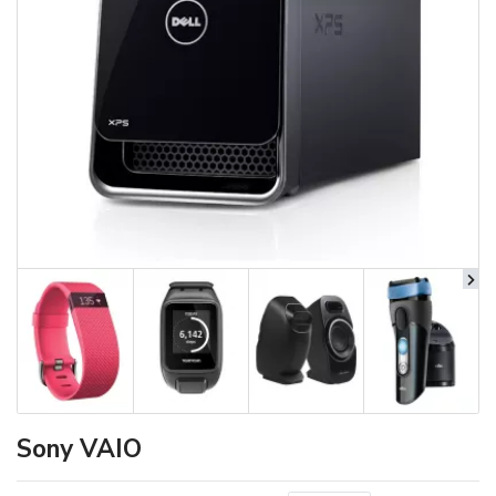
Sony VAIO