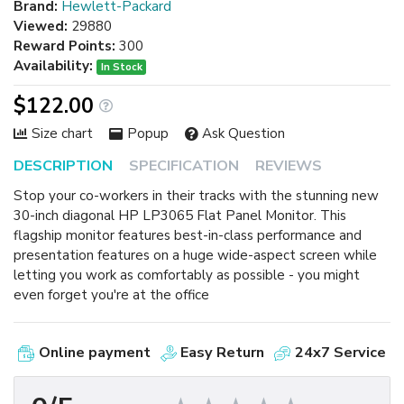
Brand:
Hewlett-Packard
Viewed:
29880
Reward Points:
300
Availability:
In Stock
$122.00
Size chart
Popup
Ask Question
DESCRIPTION
SPECIFICATION
REVIEWS
Stop your co-workers in their tracks with the stunning new
30-inch diagonal HP LP3065 Flat Panel Monitor. This
flagship monitor features best-in-class performance and
presentation features on a huge wide-aspect screen while
letting you work as comfortably as possible - you might
even forget you're at the office
Online payment
Easy Return
24x7 Service