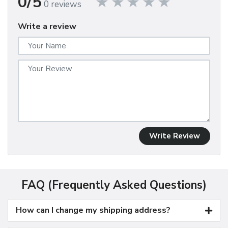
0/5
0 reviews
Write a review
Write Review
FAQ (Frequently Asked Questions)
How can I change my shipping address?