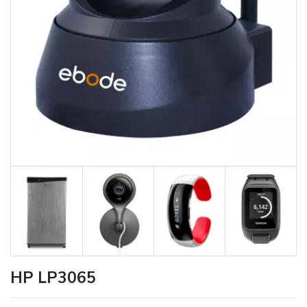
HP LP3065