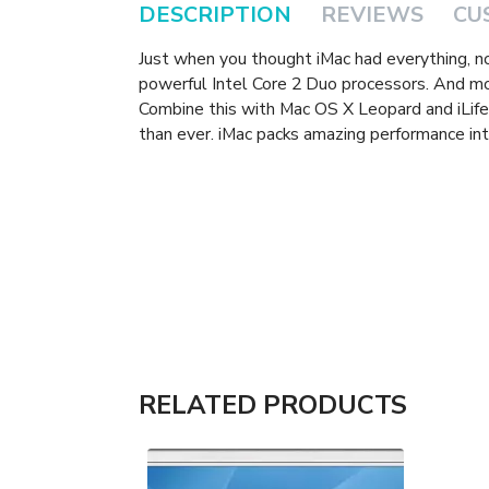
DESCRIPTION
REVIEWS
CU
Just when you thought iMac had everything, 
powerful Intel Core 2 Duo processors. And m
Combine this with Mac OS X Leopard and iLife 
than ever. iMac packs amazing performance int
RELATED PRODUCTS