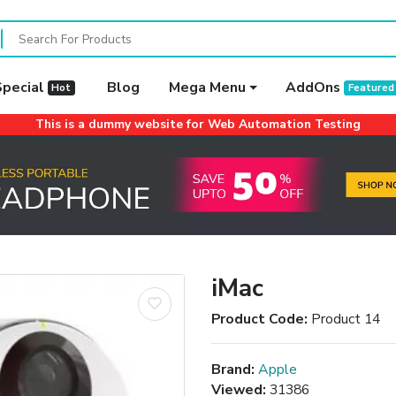
Special
Blog
Mega Menu
AddOns
Hot
Featured
This is a dummy website for Web Automation Testing
iMac
Product Code:
Product 14
Brand:
Apple
Viewed:
31386