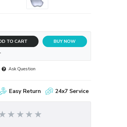
DD TO CART
BUY NOW
T
Ask Question
Easy Return
24x7 Service