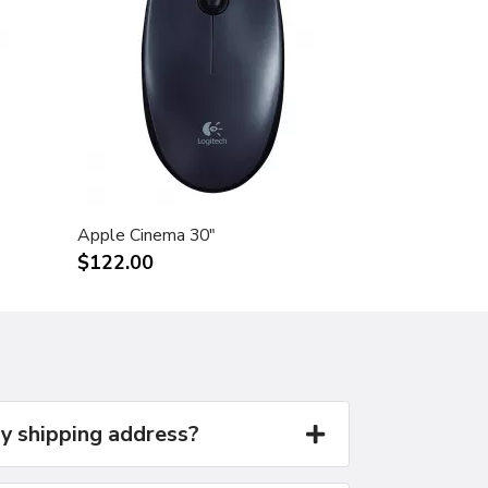
Apple Cinema 30"
$122.00
y shipping address?