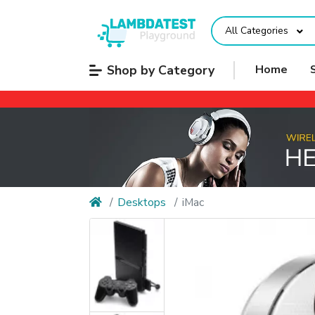
All Categories
Shop by Category
Home
Desktops
iMac