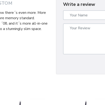
STOM
Write a review
now there´s even more. More
ore memory standard.
´08, and it´s more all-in-one
o a stunningly slim space.