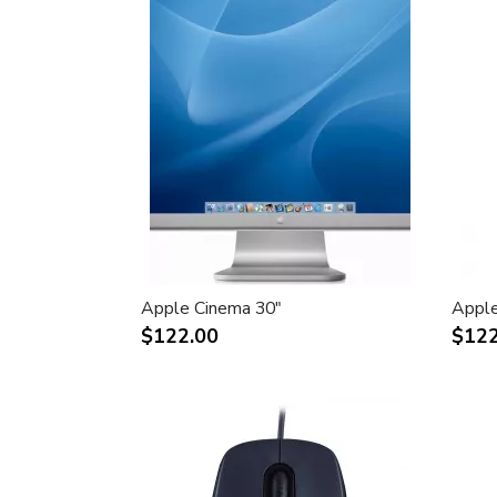
Apple Cinema 30"
Apple
$122.00
$122