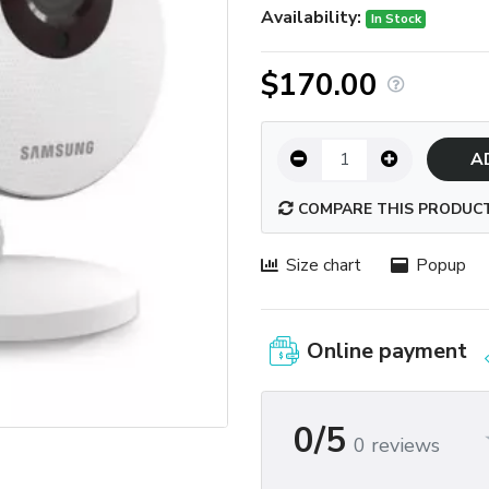
Availability:
In Stock
$170.00
A
COMPARE THIS PRODUC
Size chart
Popup
Online payment
0/5
0 reviews