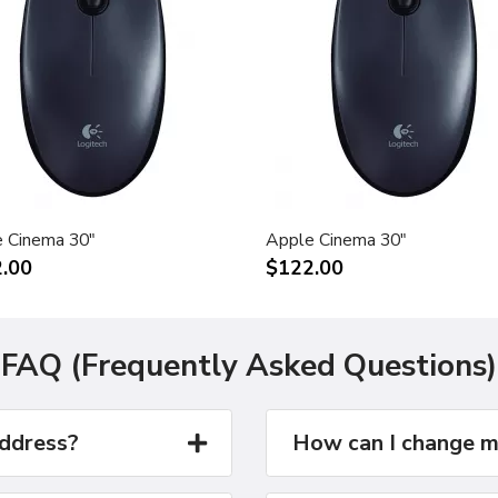
 Cinema 30"
Apple Cinema 30"
.00
$122.00
FAQ (Frequently Asked Questions)
address?
How can I change m