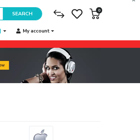
0
SEARCH
My account