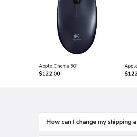
Apple Cinema 30"
Apple
$122.00
$122
How can I change my shipping 