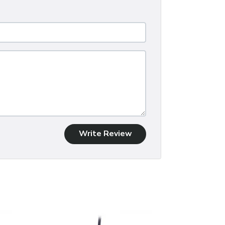
Write Review