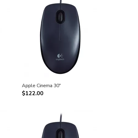
Apple Cinema 30"
$122.00