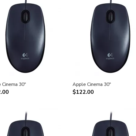
 Cinema 30"
Apple Cinema 30"
.00
$122.00