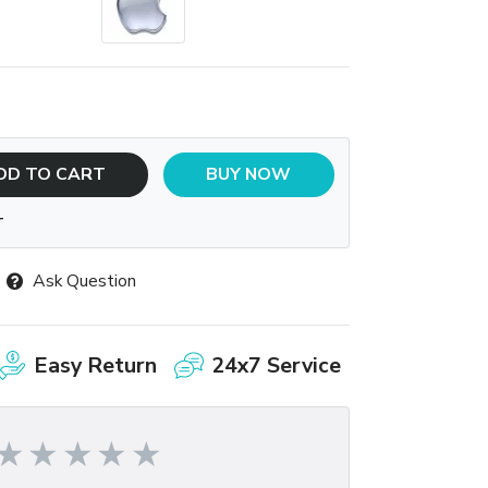
DD TO CART
BUY NOW
T
Ask Question
Easy Return
24x7 Service