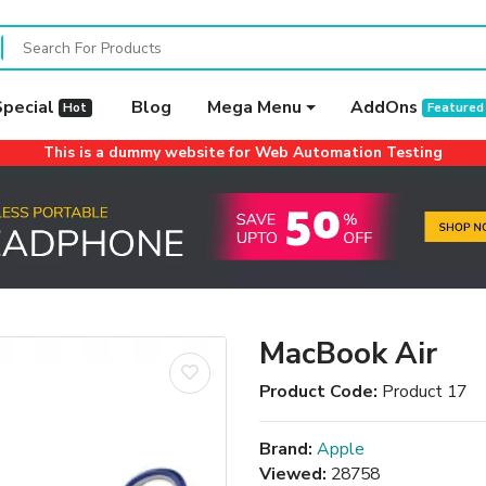
Special
Blog
Mega Menu
AddOns
Hot
Featured
This is a dummy website for Web Automation Testing
MacBook Air
Product Code:
Product 17
Brand:
Apple
Viewed:
28758