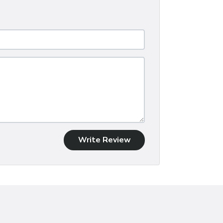
Write Review