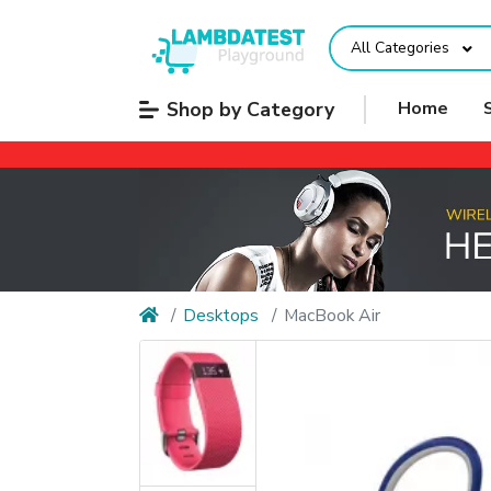
All Categories
Shop by Category
Home
Desktops
MacBook Air