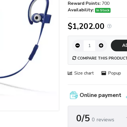
Reward Points:
700
Availability:
In Stock
$1,202.00
A
COMPARE THIS PRODUC
Size chart
Popup
Online payment
0/5
0 reviews