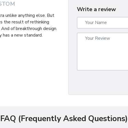
STOM
Write a review
tra unlike anything else. But
s the result of rethinking
. And of breakthrough design.
 has a new standard.
FAQ (Frequently Asked Questions)