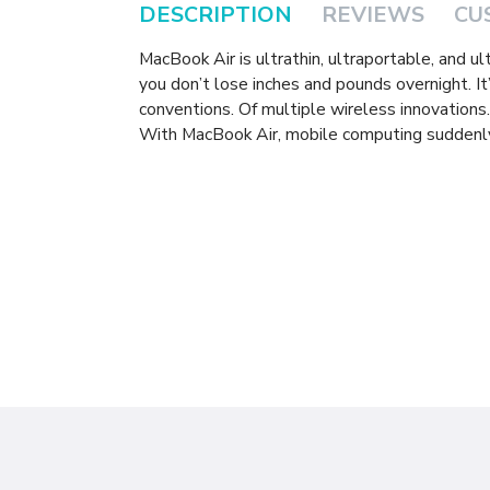
DESCRIPTION
REVIEWS
CU
MacBook Air is ultrathin, ultraportable, and ul
you don’t lose inches and pounds overnight. It’
conventions. Of multiple wireless innovations
With MacBook Air, mobile computing suddenly