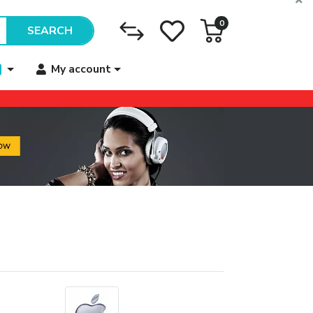
0
SEARCH
My account