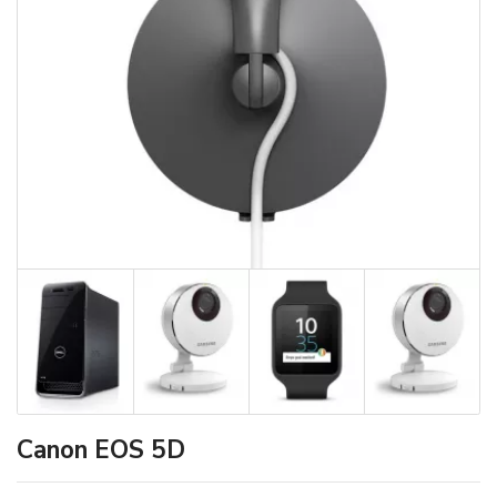
Canon EOS 5D