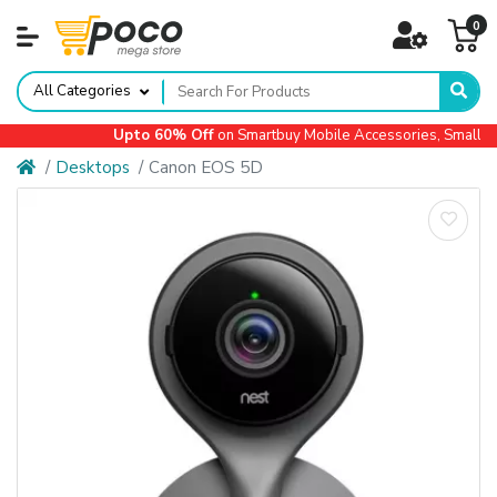
0
All Categories
Upto 60% Off
on Smartbuy Mobile Accessories, Small App
Desktops
Canon EOS 5D