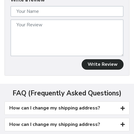
Write a review
Write Review
FAQ (Frequently Asked Questions)
How can I change my shipping address?
How can I change my shipping address?