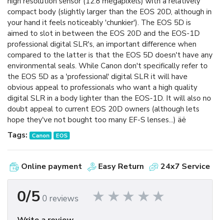
high resolution sensor (12.8 megapixels) with a relatively
compact body (slightly larger than the EOS 20D, although in
your hand it feels noticeably 'chunkier'). The EOS 5D is
aimed to slot in between the EOS 20D and the EOS-1D
professional digital SLR's, an important difference when
compared to the latter is that the EOS 5D doesn't have any
environmental seals. While Canon don't specifically refer to
the EOS 5D as a 'professional' digital SLR it will have
obvious appeal to professionals who want a high quality
digital SLR in a body lighter than the EOS-1D. It will also no
doubt appeal to current EOS 20D owners (although lets
hope they've not bought too many EF-S lenses...) äë
Tags:
Canon
EOS
Online payment
Easy Return
24x7 Service
0/5
0 reviews