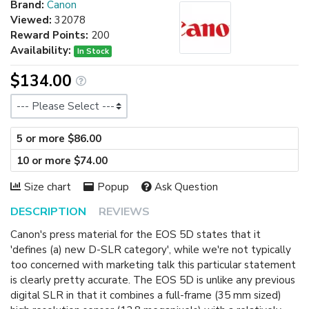
Brand:
Canon
Viewed:
32078
Reward Points:
200
Availability:
In Stock
$134.00
Size
5 or more $86.00
10 or more $74.00
Size chart
Popup
Ask Question
DESCRIPTION
REVIEWS
Canon's press material for the EOS 5D states that it
'defines (a) new D-SLR category', while we're not typically
too concerned with marketing talk this particular statement
is clearly pretty accurate. The EOS 5D is unlike any previous
digital SLR in that it combines a full-frame (35 mm sized)