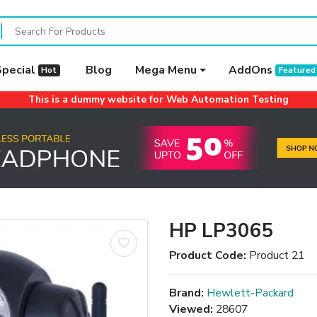
Special
Blog
Mega Menu
AddOns
Hot
Featured
This is a dummy website for Web Automation Testing
HP LP3065
Product Code:
Product 21
Brand:
Hewlett-Packard
Viewed:
28607