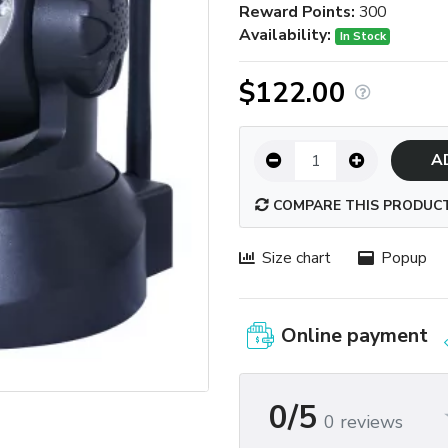
Reward Points:
300
Availability:
In Stock
$122.00
A
COMPARE THIS PRODUC
Size chart
Popup
Online payment
0/5
0 reviews