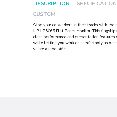
DESCRIPTION
SPECIFICATION
CUSTOM
Stop your co-workers in their tracks with the
HP LP3065 Flat Panel Monitor. This flagship 
class performance and presentation features
while letting you work as comfortably as poss
you're at the office