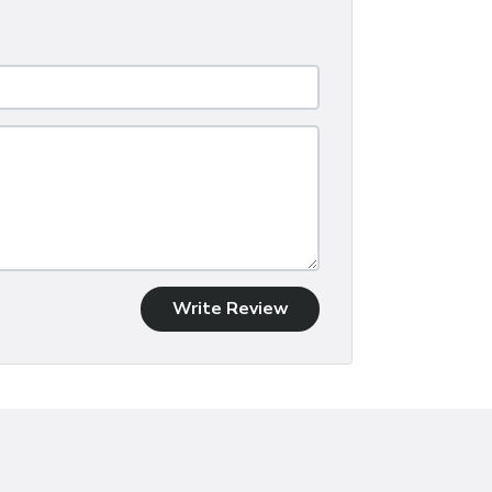
Write Review