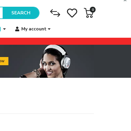
0
SEARCH
My account