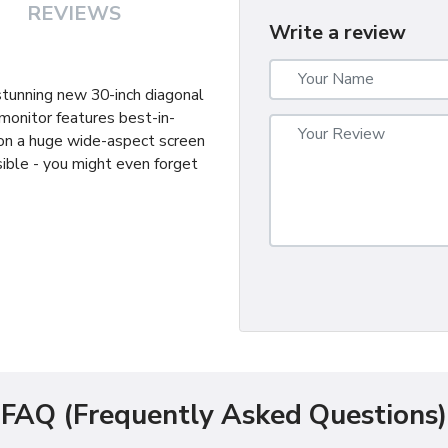
REVIEWS
Write a review
 stunning new 30-inch diagonal
monitor features best-in-
 on a huge wide-aspect screen
ible - you might even forget
FAQ (Frequently Asked Questions)