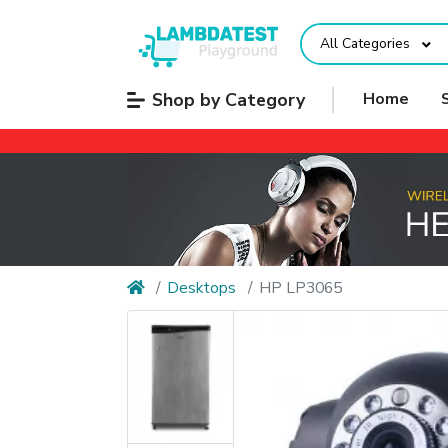
All Categories
Shop by Category
Home
Desktops
HP LP3065