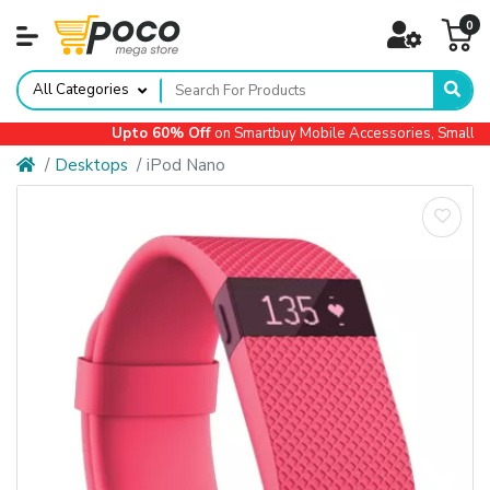
0
All Categories
Upto 60% Off
on Smartbuy Mobile Accessories, Small App
Desktops
iPod Nano