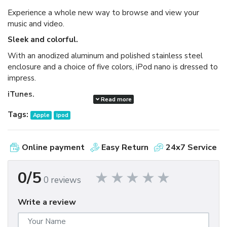
Experience a whole new way to browse and view your
music and video.
Sleek and colorful.
With an anodized aluminum and polished stainless steel
enclosure and a choice of five colors, iPod nano is dressed to
impress.
iTunes.
Read more
Available as a free download, iTunes makes it easy to
Tags:
Apple
ipod
browse and buy millions of songs, movies, TV shows,
audiobooks, and games and download free podcasts all at
the iTunes Store. And you can import your own music,
Online payment
Easy Return
24x7 Service
manage your whole media library, and sync your iPod or
iPhone with ease.
0/5
0 reviews
Write a review