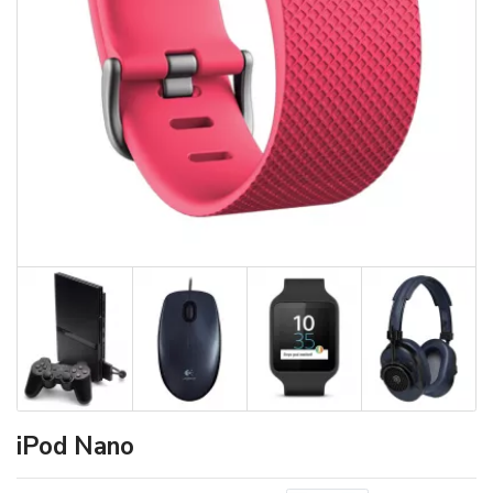
iPod Nano