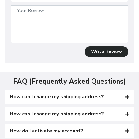
Write Review
FAQ (Frequently Asked Questions)
How can I change my shipping address?
How can I change my shipping address?
How do I activate my account?