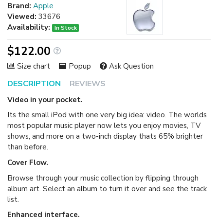
Brand:
Apple
Viewed:
33676
Availability:
In Stock
$122.00
Size chart
Popup
Ask Question
DESCRIPTION
REVIEWS
Video in your pocket.
Its the small iPod with one very big idea: video. The worlds
most popular music player now lets you enjoy movies, TV
shows, and more on a two-inch display thats 65% brighter
than before.
Cover Flow.
Browse through your music collection by flipping through
album art. Select an album to turn it over and see the track
list.
Enhanced interface.