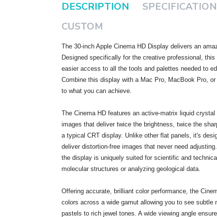
DESCRIPTION
SPECIFICATION
CUSTOM
The 30-inch Apple Cinema HD Display delivers an amazi
Designed specifically for the creative professional, thi
easier access to all the tools and palettes needed to e
Combine this display with a Mac Pro, MacBook Pro, or
to what you can achieve.
The Cinema HD features an active-matrix liquid crystal d
images that deliver twice the brightness, twice the shar
a typical CRT display. Unlike other flat panels, it's desi
deliver distortion-free images that never need adjusting. 
the display is uniquely suited for scientific and technic
molecular structures or analyzing geological data.
Offering accurate, brilliant color performance, the Cine
colors across a wide gamut allowing you to see subtle
pastels to rich jewel tones. A wide viewing angle ensur