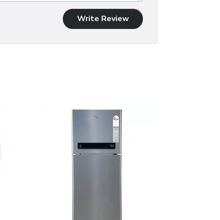
Write Review