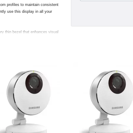
om profiles to maintain consistent
tly use this display in all your
ry thin bezel that enhances visual
s and two USB 2.0 ports, making
 digital and still cameras, hard
nd convenient. Taking advantage of
new displays support the VESA (Video
 standard. Customers with the
 flexibility to mount their display
.
gant breakout for the USB 2.0,
ustry standard Digital Video
a direct pure-digital connection.