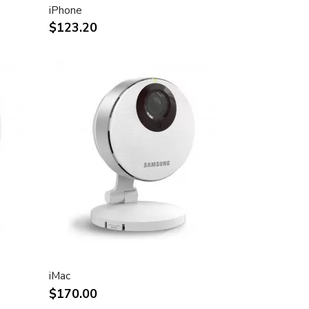
iPhone
$123.20
iMac
$170.00