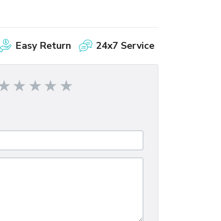
Easy Return
24x7 Service