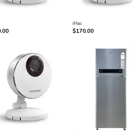
rystal display provides
ly saturated color.
n for display of high
iMac
.00
$170.00
play of two full pages of
ect attachment to Mac- and
ks
and vertical viewing angle for
e.
tion digital video playback.
 for use in all graphics-
connection to DVI, USB and
connection of desktop