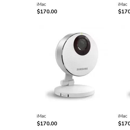
iMac
iMac
Two FireWire 400 ports to support iSig
$170.00
$170
peripherals
Sleek, elegant design
Huge virtual workspace, very small footp
Narrow Bezel design to minimize visual 
Unique hinge design for effortless adju
Support for VESA mounting solutions 
Mount Adapter sold separately)
Technical specifications
Screen size (diagonal viewable image siz
Apple Cinema HD Display: 30 inches (29
Screen type
Thin film transistor (TFT) active-matrix 
iMac
iMac
(AMLCD)
$170.00
$170
Resolutions