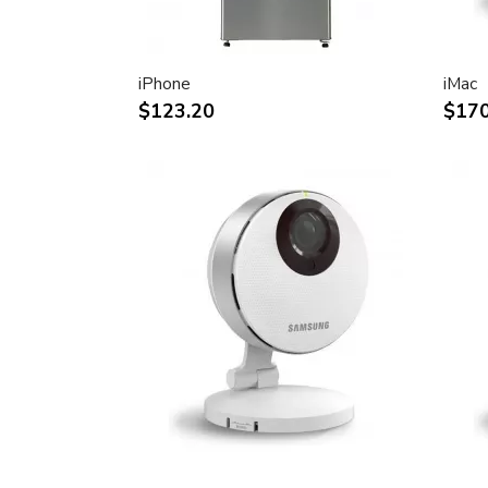
30-inch (viewable) active-matrix liquid c
breathtaking image quality and vivid, rich
Support for 2560-by-1600 pixel resolutio
iPhone
iMac
definition still and video imagery.
$123.20
$170
Wide-format design for simultaneous dis
text and graphics.
Industry standard DVI connector for dir
Windows-based desktops and noteboo
Incredibly wide (170 degree) horizontal 
maximum visibility and color performanc
Lightning-fast pixel response for full-mo
Support for 16.7 million saturated colors,
intensive applications.
Simple setup and operation
Single cable with elegant breakout for 
FireWire ports
Built-in two-port USB 2.0 hub for easy 
peripheral devices.