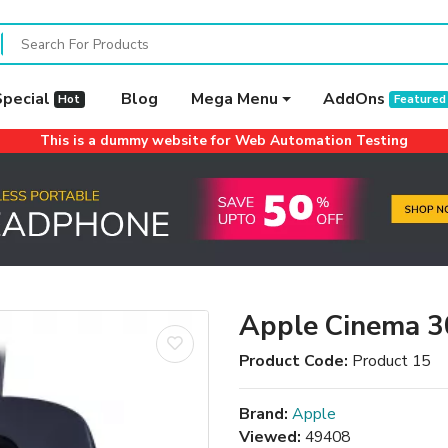
Special
Blog
Mega Menu
AddOns
Hot
Featured
This is a dummy website for Web Automation Testing
Apple Cinema 3
Product Code:
Product 15
Brand:
Apple
Viewed:
49408