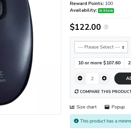
Reward Points:
100
Availability:
In Stock
$122.00
Size
10 or more $107.60
2
A
COMPARE THIS PRODUC
Size chart
Popup
This product has a minim