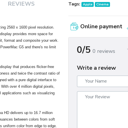
REVIEWS
Tags:
Apple
Cinema
Online payment
ng 2560 x 1600 pixel resolution.
s display provides more space for
dit, format and composite your work.
0/5
 PowerMac G5 and there's no limit
0 reviews
Write a review
isplay that produces flicker-free
pness and twice the contrast ratio of
gned with a pure digital interface to
With over 4 million digital pixels,
al applications such as visualizing
ma HD delivers up to 16.7 million
 nuances between colors from soft
es uniform color from edge to edge.