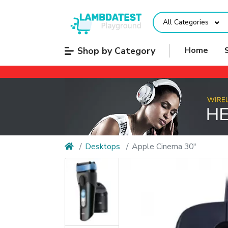
All Categories
Shop by Category
Home
Desktops
Apple Cinema 30"