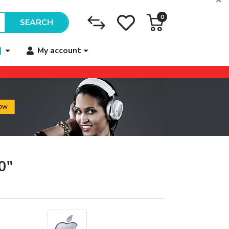
0
SEARCH
My account
0"