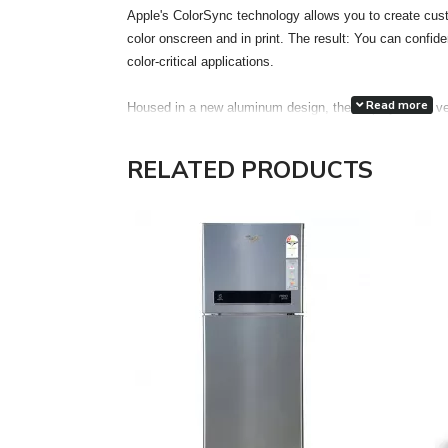
Apple's ColorSync technology allows you to create cust
color onscreen and in print. The result: You can confiden
color-critical applications.
Read more
Housed in a new aluminum design, the display has a ve
accuracy. Each display features two FireWire 400 port
attachment of desktop peripherals, such as iSight, iPod,
RELATED PRODUCTS
drives, printers and scanners, even more accessible a
the much thinner and lighter footprint of an LCD, the 
Electronics Standards Association) mounting interface
optional Cinema Display VESA Mount Adapter kit gain the
in locations most appropriate for their work environment
The Cinema HD features a single cable design with ele
FireWire 400 and a pure digital connection using the ind
Interface (DVI) interface. The DVI connection allows for 
Features:
Unrivaled display performance