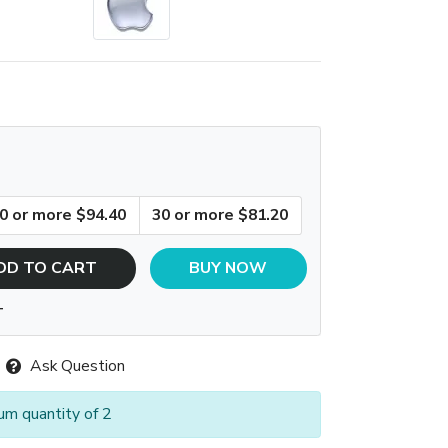
0 or more $94.40
30 or more $81.20
DD TO CART
BUY NOW
T
Ask Question
um quantity of 2