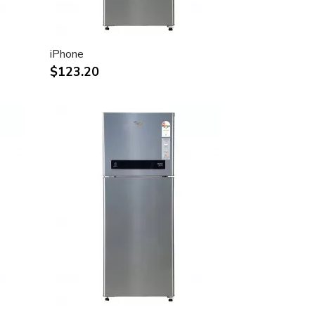
iPhone
$123.20