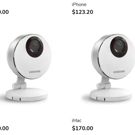
iPhone
ht and other desktop
.00
$123.20
rint.
impact of using dual displays
stment
(Apple Cinema Display VESA
e)
.7-inch viewable)
liquid crystal display
iMac
.00
$170.00