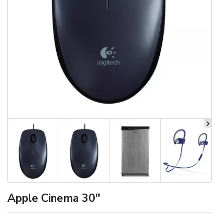
Apple Cinema 30"