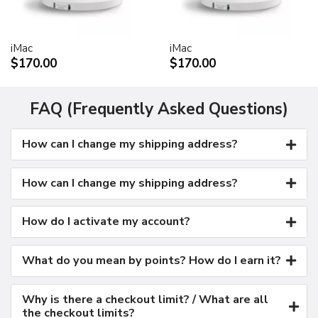
Kensington security port
VESA mount adapter
iMac
iMac
Requires optional Cinema Display VESA Mount Adapter
$170.00
$170.00
(M9649G/A)
Compatible with VESA FDMI (MIS-D, 100, C)
compliant mounting solutions
FAQ (Frequently Asked Questions)
Electrical requirements
How can I change my shipping address?
Input voltage: 100-240 VAC 50-60Hz
Maximum power when operating: 150W
Energy saver mode: 3W or less
How can I change my shipping address?
Environmental requirements
Operating temperature: 50° to 95° F (10° to 35° C)
How do I activate my account?
Storage temperature: -40° to 116° F (-40° to 47° C)
Operating humidity: 20% to 80% noncondensing
What do you mean by points? How do I earn it?
Maximum operating altitude: 10,000 feet
Agency approvals
Why is there a checkout limit? / What are all
FCC Part 15 Class B
the checkout limits?