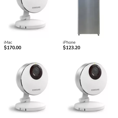
desktop peripheral devices.
Two FireWire 400 ports to support iSight and other
desktop peripherals
Sleek, elegant design
Huge virtual workspace, very small footprint.
Narrow Bezel design to minimize visual impact of using
dual displays
iMac
iPhone
$170.00
$123.20
Unique hinge design for effortless adjustment
Support for VESA mounting solutions (Apple Cinema
Display VESA Mount Adapter sold separately)
Technical specifications
Screen size (diagonal viewable image size)
Apple Cinema HD Display: 30 inches (29.7-inch
viewable)
Screen type
Thin film transistor (TFT) active-matrix liquid crystal
display (AMLCD)