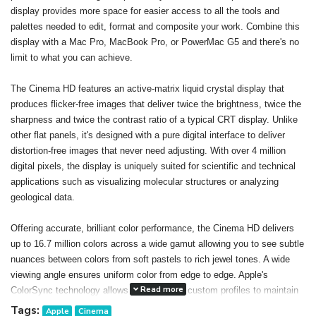
display provides more space for easier access to all the tools and
palettes needed to edit, format and composite your work. Combine this
display with a Mac Pro, MacBook Pro, or PowerMac G5 and there's no
limit to what you can achieve.
The Cinema HD features an active-matrix liquid crystal display that
produces flicker-free images that deliver twice the brightness, twice the
sharpness and twice the contrast ratio of a typical CRT display. Unlike
other flat panels, it's designed with a pure digital interface to deliver
distortion-free images that never need adjusting. With over 4 million
digital pixels, the display is uniquely suited for scientific and technical
applications such as visualizing molecular structures or analyzing
geological data.
Offering accurate, brilliant color performance, the Cinema HD delivers
up to 16.7 million colors across a wide gamut allowing you to see subtle
nuances between colors from soft pastels to rich jewel tones. A wide
viewing angle ensures uniform color from edge to edge. Apple's
Read more
ColorSync technology allows you to create custom profiles to maintain
consistent color onscreen and in print. The result: You can confidently
Tags:
Apple
Cinema