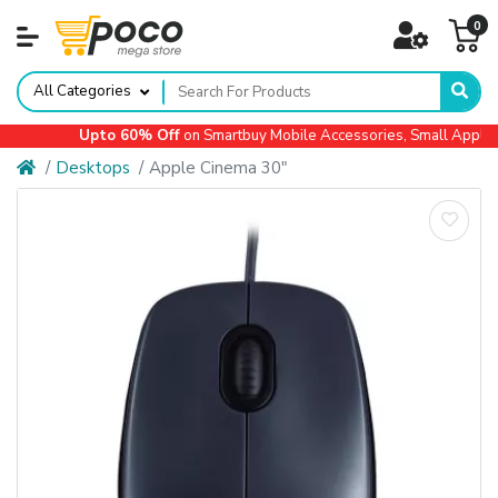
0
All Categories
Upto 60% Off
on Smartbuy Mobile Accessories, Small Appliance
Desktops
Apple Cinema 30"