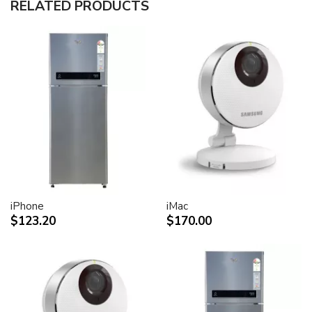
RELATED PRODUCTS
30-inch (viewable) active-matrix liquid crystal display
provides breathtaking image quality and vivid, richly
saturated color.
Support for 2560-by-1600 pixel resolution for display
of high definition still and video imagery.
Wide-format design for simultaneous display of two
full pages of text and graphics.
Industry standard DVI connector for direct attachment
to Mac- and Windows-based desktops and notebooks
Incredibly wide (170 degree) horizontal and vertical
viewing angle for maximum visibility and color
performance.
Lightning-fast pixel response for full-motion digital
video playback.
iPhone
iMac
Support for 16.7 million saturated colors, for use in all
$123.20
$170.00
graphics-intensive applications.
Simple setup and operation
Single cable with elegant breakout for connection to
DVI, USB and FireWire ports
Built-in two-port USB 2.0 hub for easy connection of