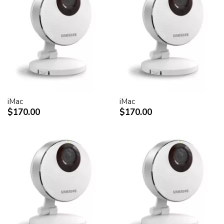
30-inch Cinema HD Display: 0.250 mm
Screen treatment
Antiglare hardcoat
User controls (hardware and software)
Display Power,
System sleep, wake
Brightness
iMac
iMac
Monitor tilt
$170.00
$170.00
Connectors and cables
Cable
DVI (Digital Visual Interface)
FireWire 400
USB 2.0
DC power (24 V)
Connectors
Two-port, self-powered USB 2.0 hub
Two FireWire 400 ports