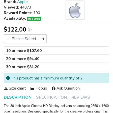
Brand:
Apple
Viewed:
44073
Reward Points:
100
Availability:
In Stock
$122.00
Size
10 or more $107.60
20 or more $94.40
30 or more $81.20
This product has a minimum quantity of 2
Size chart
Popup
Ask Question
DESCRIPTION
SPECIFICATION
REVIEWS
The 30-inch Apple Cinema HD Display delivers an amazing 2560 x 1600
pixel resolution. Designed specifically for the creative professional, this