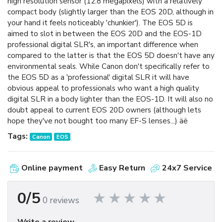
high resolution sensor (12.8 megapixels) with a relatively
compact body (slightly larger than the EOS 20D, although in
your hand it feels noticeably 'chunkier'). The EOS 5D is
aimed to slot in between the EOS 20D and the EOS-1D
professional digital SLR's, an important difference when
compared to the latter is that the EOS 5D doesn't have any
environmental seals. While Canon don't specifically refer to
the EOS 5D as a 'professional' digital SLR it will have
obvious appeal to professionals who want a high quality
digital SLR in a body lighter than the EOS-1D. It will also no
doubt appeal to current EOS 20D owners (although lets
hope they've not bought too many EF-S lenses...) äë
Tags:
Canon
EOS
Online payment
Easy Return
24x7 Service
0/5
0 reviews