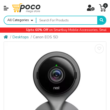
0
All Categories
Upto 60% Off
on Smartbuy Mobile Accessories, Small Ap
Desktops
Canon EOS 5D