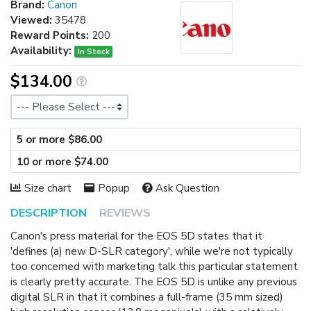
Brand:
Canon
Viewed:
35478
Reward Points:
200
Availability:
In Stock
$134.00
Size
5 or more $86.00
10 or more $74.00
Size chart
Popup
Ask Question
DESCRIPTION
REVIEWS
Canon's press material for the EOS 5D states that it
'defines (a) new D-SLR category', while we're not typically
too concerned with marketing talk this particular statement
is clearly pretty accurate. The EOS 5D is unlike any previous
digital SLR in that it combines a full-frame (35 mm sized)