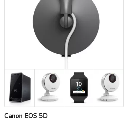
Canon EOS 5D