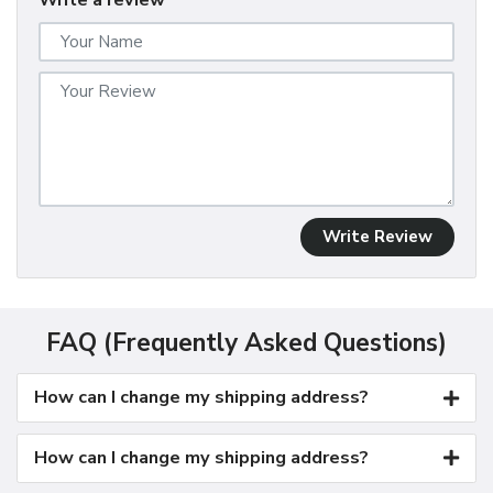
Write a review
Write Review
FAQ (Frequently Asked Questions)
How can I change my shipping address?
How can I change my shipping address?