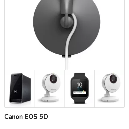
Canon EOS 5D