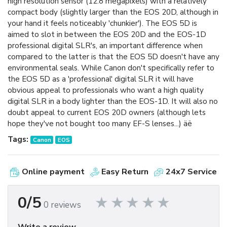
high resolution sensor (12.8 megapixels) with a relatively
compact body (slightly larger than the EOS 20D, although in
your hand it feels noticeably 'chunkier'). The EOS 5D is
aimed to slot in between the EOS 20D and the EOS-1D
professional digital SLR's, an important difference when
compared to the latter is that the EOS 5D doesn't have any
environmental seals. While Canon don't specifically refer to
the EOS 5D as a 'professional' digital SLR it will have
obvious appeal to professionals who want a high quality
digital SLR in a body lighter than the EOS-1D. It will also no
doubt appeal to current EOS 20D owners (although lets
hope they've not bought too many EF-S lenses...) äë
Tags:
Canon
EOS
Online payment
Easy Return
24x7 Service
0/5
0 reviews