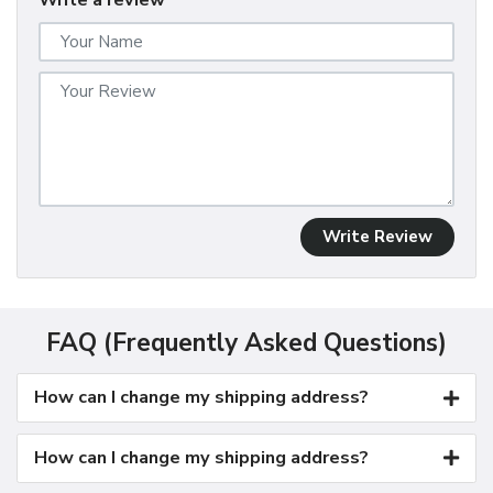
Write a review
Write Review
FAQ (Frequently Asked Questions)
How can I change my shipping address?
How can I change my shipping address?