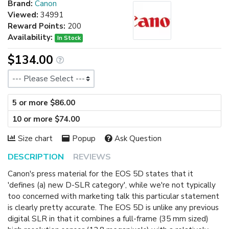
Brand:
Canon
Viewed:
34991
Reward Points:
200
Availability:
In Stock
$134.00
Size
5 or more $86.00
10 or more $74.00
Size chart
Popup
Ask Question
DESCRIPTION
REVIEWS
Canon's press material for the EOS 5D states that it
'defines (a) new D-SLR category', while we're not typically
too concerned with marketing talk this particular statement
is clearly pretty accurate. The EOS 5D is unlike any previous
digital SLR in that it combines a full-frame (35 mm sized)