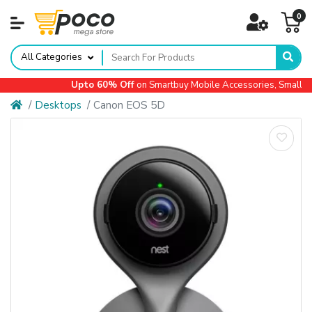
0
All Categories
Upto 60% Off
on Smartbuy Mobile Accessories, Small App
Desktops
Canon EOS 5D