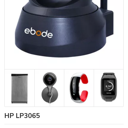
HP LP3065