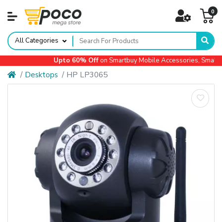
0
All Categories
Upto 60% Off
on Smartbuy Mobile Accessories, Small Ap
Desktops
HP LP3065