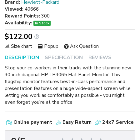
Brand:
Hewlett-Packard
Viewed:
40666
Reward Points:
300
Availability:
In Stock
$122.00
Size chart
Popup
Ask Question
DESCRIPTION
SPECIFICATION
REVIEWS
Stop your co-workers in their tracks with the stunning new
30-inch diagonal HP LP3065 Flat Panel Monitor. This
flagship monitor features best-in-class performance and
presentation features on a huge wide-aspect screen while
letting you work as comfortably as possible - you might
even forget you're at the office
Online payment
Easy Return
24x7 Service