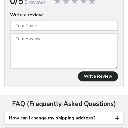
0/5
0 reviews
Write a review
Write Review
FAQ (Frequently Asked Questions)
How can I change my shipping address?