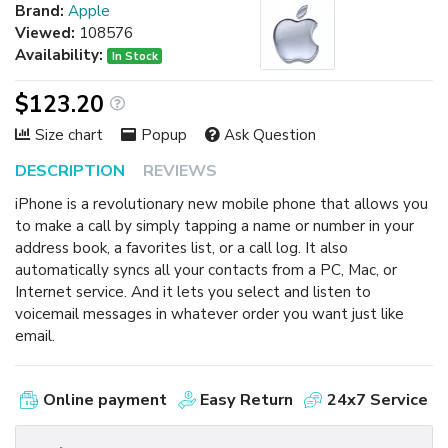
Brand:
Apple
Viewed:
108576
Availability:
In Stock
$123.20
Size chart
Popup
Ask Question
DESCRIPTION
REVIEWS
iPhone is a revolutionary new mobile phone that allows you
to make a call by simply tapping a name or number in your
address book, a favorites list, or a call log. It also
automatically syncs all your contacts from a PC, Mac, or
Internet service. And it lets you select and listen to
voicemail messages in whatever order you want just like
email.
Online payment
Easy Return
24x7 Service