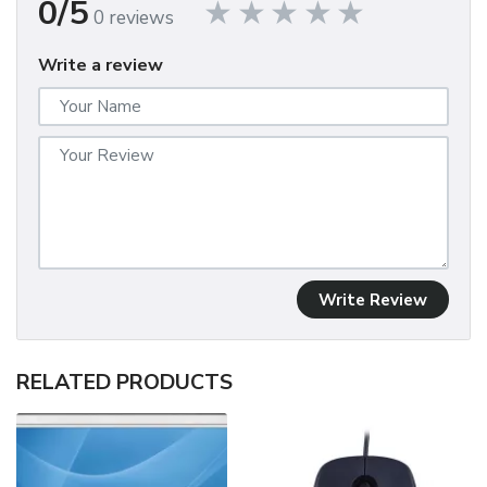
0/5
0 reviews
Write a review
Write Review
RELATED PRODUCTS