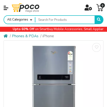
0
All Categories
Upto 60% Off
on Smartbuy Mobile Accessories, Small Appliances,
Phones & PDAs
iPhone