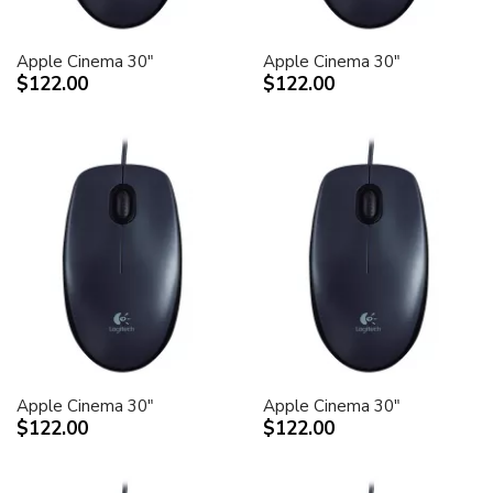
Apple Cinema 30"
Apple Cinema 30"
$122.00
$122.00
Apple Cinema 30"
Apple Cinema 30"
$122.00
$122.00