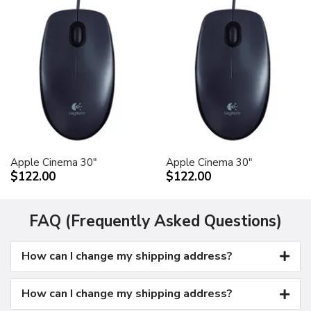
Apple Cinema 30"
Apple Cinema 30"
$122.00
$122.00
FAQ (Frequently Asked Questions)
How can I change my shipping address?
How can I change my shipping address?