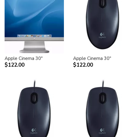
Apple Cinema 30"
Apple Cinema 30"
$122.00
$122.00