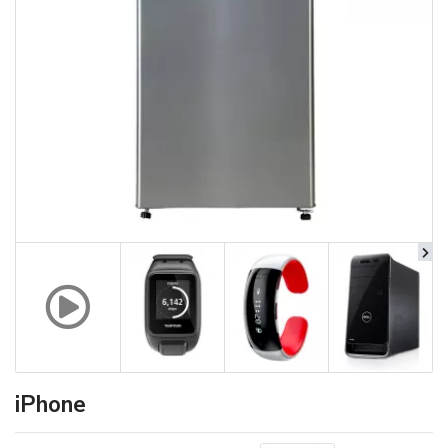
iPhone