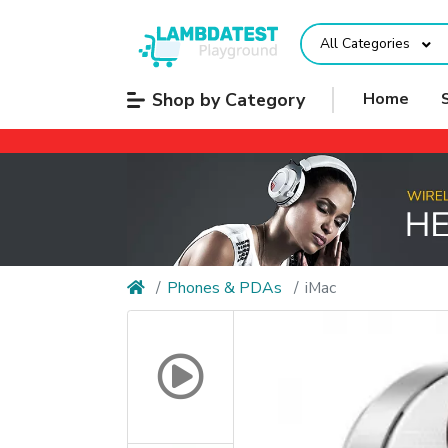
All Categories
Shop by Category
Home
Phones & PDAs
iMac