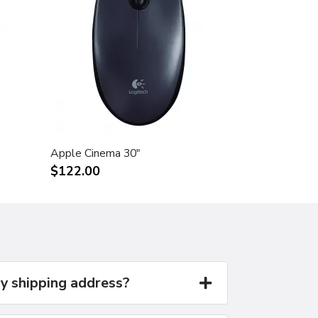
Apple Cinema 30"
$122.00
y shipping address?