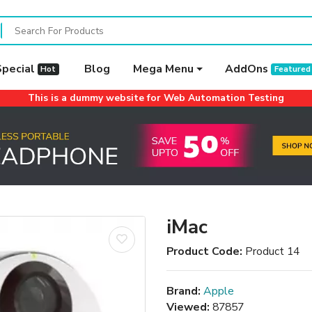
Special
Blog
Mega Menu
AddOns
Hot
Featured
This is a dummy website for Web Automation Testing
iMac
Product Code:
Product 14
Brand:
Apple
Viewed:
87857