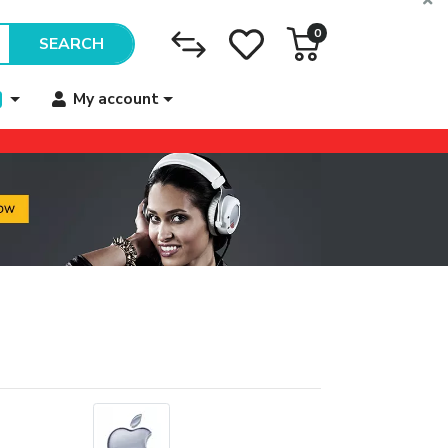
0
SEARCH
My account