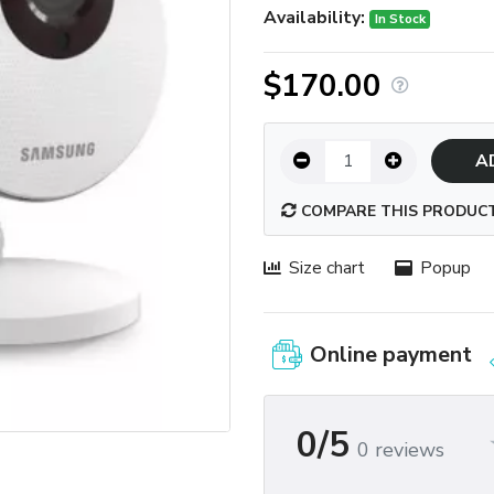
Availability:
In Stock
$170.00
A
COMPARE THIS PRODUC
Size chart
Popup
Online payment
0/5
0 reviews