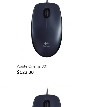
Apple Cinema 30"
$122.00