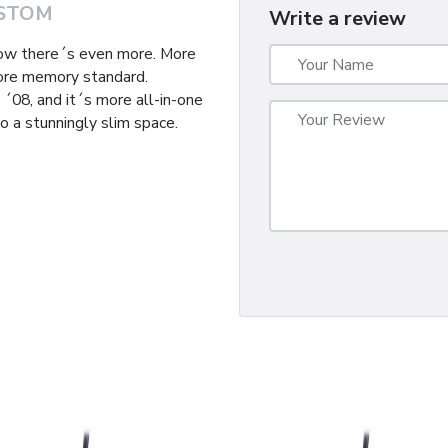
STOM
Write a review
now there´s even more. More
ore memory standard.
´08, and it´s more all-in-one
o a stunningly slim space.