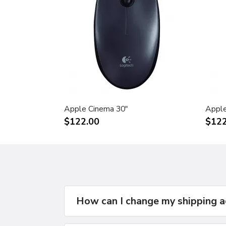
Apple Cinema 30"
Apple
$122.00
$122
How can I change my shipping 