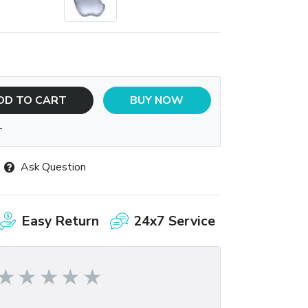
DD TO CART
BUY NOW
T
Ask Question
Easy Return
24x7 Service