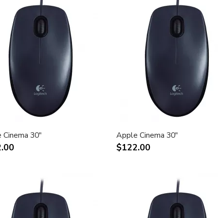
 Cinema 30"
Apple Cinema 30"
.00
$122.00