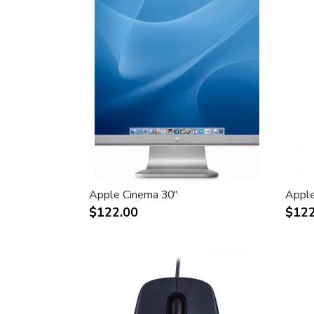
Apple Cinema 30"
Apple
$122.00
$122