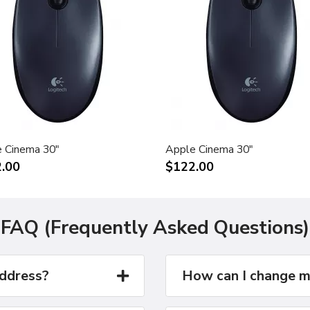
 Cinema 30"
Apple Cinema 30"
.00
$122.00
FAQ (Frequently Asked Questions)
address?
How can I change m