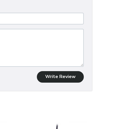
Write Review