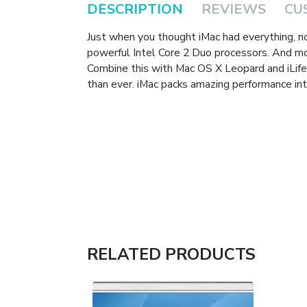
DESCRIPTION
REVIEWS
CU
Just when you thought iMac had everything, 
powerful Intel Core 2 Duo processors. And m
Combine this with Mac OS X Leopard and iLife 
than ever. iMac packs amazing performance int
RELATED PRODUCTS