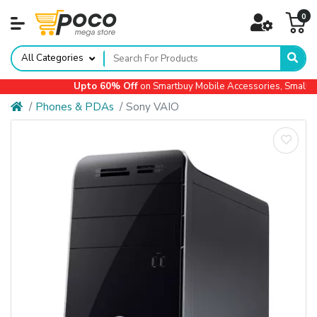
0
All Categories
Upto 60% Off
on Smartbuy Mobile Accessories, Small Ap
Phones & PDAs
Sony VAIO