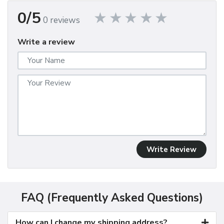
0/5
0 reviews
Write a review
Write Review
FAQ (Frequently Asked Questions)
How can I change my shipping address?