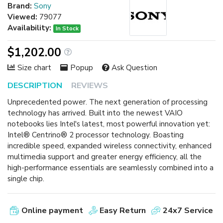
Brand:
Sony
Viewed:
79077
Availability:
In Stock
$1,202.00
Size chart
Popup
Ask Question
DESCRIPTION
REVIEWS
Unprecedented power. The next generation of processing
technology has arrived. Built into the newest VAIO
notebooks lies Intel's latest, most powerful innovation yet:
Intel® Centrino® 2 processor technology. Boasting
incredible speed, expanded wireless connectivity, enhanced
multimedia support and greater energy efficiency, all the
high-performance essentials are seamlessly combined into a
single chip.
Online payment
Easy Return
24x7 Service