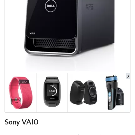
Sony VAIO