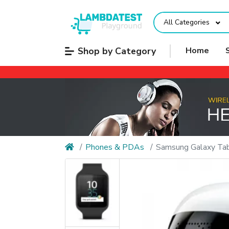
All Categories
Shop by Category
Home
Phones & PDAs
Samsung Galaxy Tab