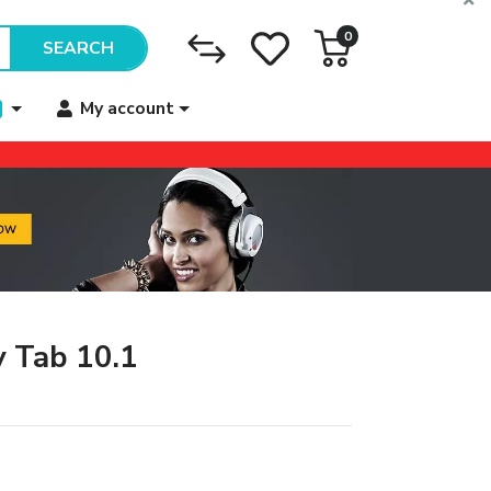
0
SEARCH
My account
 Tab 10.1