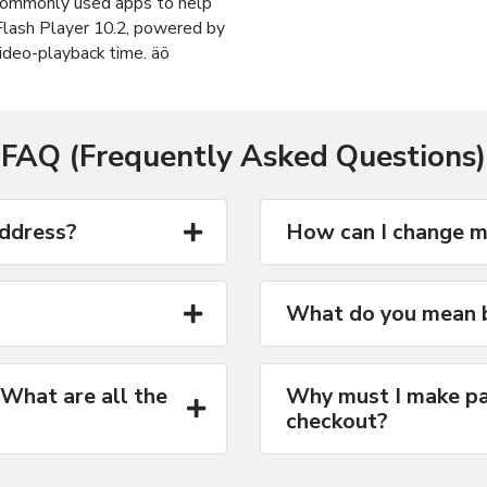
 commonly used apps to help
 Flash Player 10.2, powered by
ideo-playback time. äö
FAQ (Frequently Asked Questions)
address?
How can I change m
What do you mean b
 What are all the
Why must I make pa
checkout?