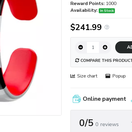
Reward Points:
1000
Availability:
In Stock
$241.99
A
COMPARE THIS PRODUC
Size chart
Popup
Online payment
0/5
0 reviews