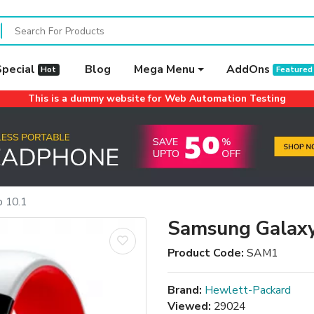
Special
Blog
Mega Menu
AddOns
Hot
Featured
This is a dummy website for Web Automation Testing
 10.1
Samsung Galaxy
Product Code:
SAM1
Brand:
Hewlett-Packard
Viewed:
29024