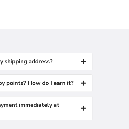
y shipping address?
y points? How do I earn it?
yment immediately at