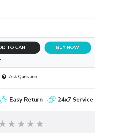
DD TO CART
BUY NOW
T
Ask Question
Easy Return
24x7 Service