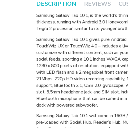
DESCRIPTION
REVIEWS
CU
Samsung Galaxy Tab 10.1, is the world’s thin
thickness, running with Android 3.0 Honeyco
Tegra 2 processor, similar to its younger bro
Samsung Galaxy Tab 10.1 gives pure Android 3
TouchWiz UX or TouchWiz 4.0 – includes a live
customize with different content, such as you
social feeds, sporting a 10.1 inches WXGA cap
1280 x 800 pixels of resolution, equipped wi
with LED flash and a 2 megapixel front camer
21Mbps, 720p HD video recording capability
support, Bluetooth 2.1, USB 2.0, gyroscope, W
slot, 3.5mm headphone jack, and SIM slot, inc
Bluetooth microphone that can be carried in a
dock with powered subwoofer.
Samsung Galaxy Tab 10.1 will come in 16GB /
pre-loaded with Social Hub, Reader’s Hub, M