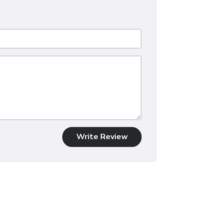
Write Review