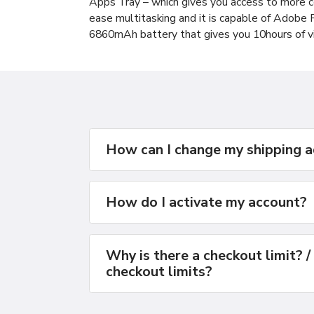
Apps Tray – which gives you access to more
ease multitasking and it is capable of Adobe
6860mAh battery that gives you 10hours of v
How can I change my shipping 
How do I activate my account?
Why is there a checkout limit? /
checkout limits?