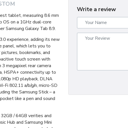
STOM
Write a review
nest tablet, measuring 8.6 mm
mb OS on a 1GHz dual-core
ther Samsung Galaxy Tab 8.9.
.0 experience, adding its new
 panel, which lets you to
r pictures, bookmarks, and
acitive touch screen with
th 3 megapixel rear camera
a, HSPA+ connectivity up to
, 1080p HD playback, DLNA
i-Fi 802.11 a/b/g/n, micro-SD
luding the Samsung Stick – a
 pocket like a pen and sound
 32GB / 64GB verities and
usic Hub and Samsung Mini