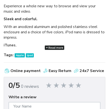
Experience a whole new way to browse and view your
music and video.
Sleek and colorful.
With an anodized aluminum and polished stainless steel
enclosure and a choice of five colors, iPod nano is dressed to
impress.
iTunes.
Read more
Available as a free download, iTunes makes it easy to
Tags:
Apple
ipod
browse and buy millions of songs, movies, TV shows,
audiobooks, and games and download free podcasts all at
the iTunes Store. And you can import your own music,
Online payment
Easy Return
24x7 Service
manage your whole media library, and sync your iPod or
iPhone with ease.
0/5
0 reviews
Write a review