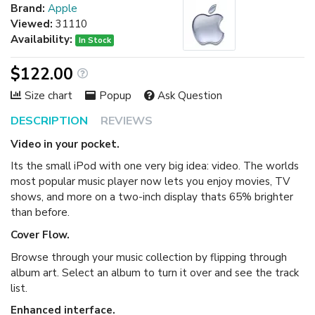
Brand:
Apple
Viewed:
31110
Availability:
In Stock
$122.00
Size chart
Popup
Ask Question
DESCRIPTION
REVIEWS
Video in your pocket.
Its the small iPod with one very big idea: video. The worlds
most popular music player now lets you enjoy movies, TV
shows, and more on a two-inch display thats 65% brighter
than before.
Cover Flow.
Browse through your music collection by flipping through
album art. Select an album to turn it over and see the track
list.
Enhanced interface.