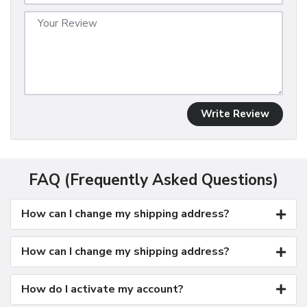
Write Review
FAQ (Frequently Asked Questions)
How can I change my shipping address?
How can I change my shipping address?
How do I activate my account?