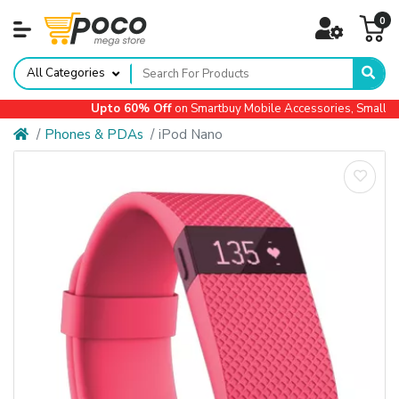
0
All Categories
Upto 60% Off
on Smartbuy Mobile Accessories, Small App
Phones & PDAs
iPod Nano