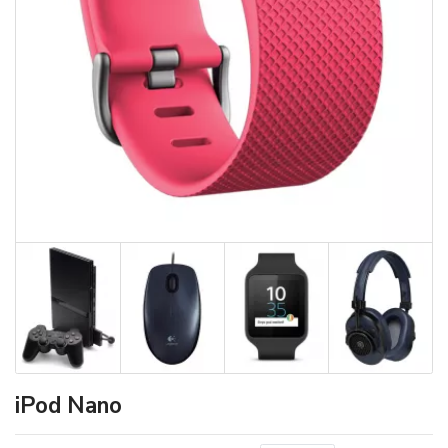
iPod Nano