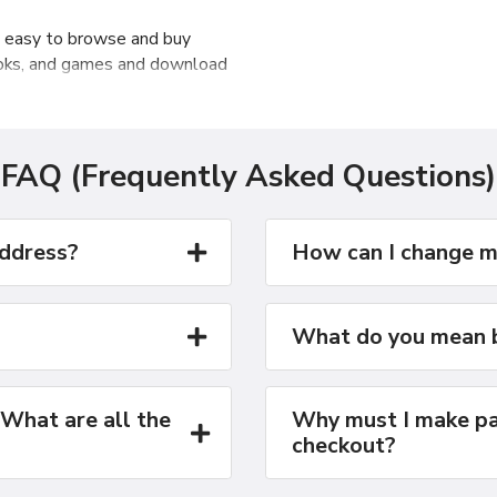
t easy to browse and buy
ooks, and games and download
u can import your own music,
r iPod or iPhone with ease.
FAQ (Frequently Asked Questions)
address?
How can I change m
What do you mean b
 What are all the
Why must I make pa
checkout?