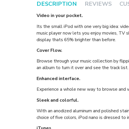
DESCRIPTION
REVIEWS
CU
Video in your pocket.
Its the small iPod with one very big idea: vi
music player now lets you enjoy movies, TV 
display thats 65% brighter than before.
Cover Flow.
Browse through your music collection by flipp
an album to turn it over and see the track list.
Enhanced interface.
Experience a whole new way to browse and vi
Sleek and colorful.
With an anodized aluminum and polished stain
choice of five colors, iPod nano is dressed to 
iTunes.