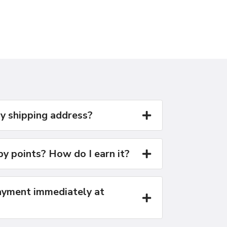
y shipping address?
y points? How do I earn it?
yment immediately at