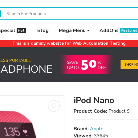
Special
Blog
Mega Menu
AddOns
Hot
Featured
This is a dummy website for Web Automation Testing
iPod Nano
Product Code:
Product 9
Brand:
Apple
Viewed:
33645