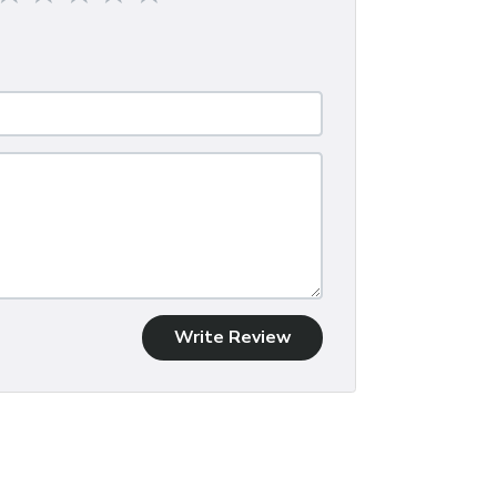
Write Review