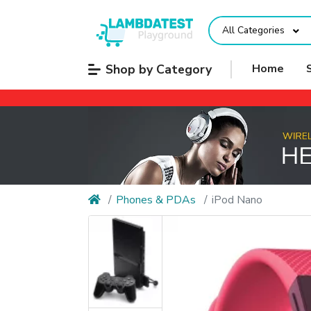
All Categories
Shop by Category
Home
Phones & PDAs
iPod Nano