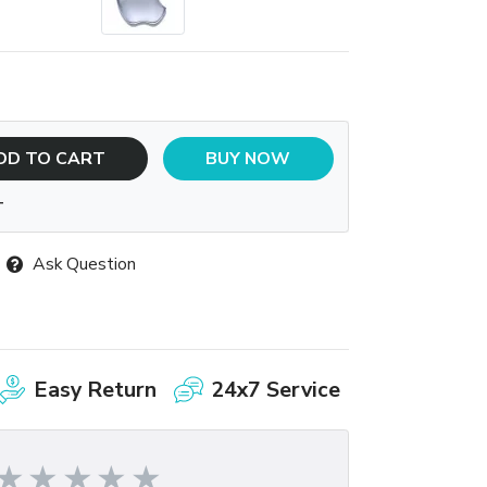
DD TO CART
BUY NOW
T
Ask Question
Easy Return
24x7 Service