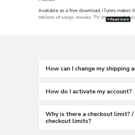
Available as a free download, iTunes makes i
millions of songs, movies, TV shows, audiob
Read more
free podcasts all at the iTunes Store. And yo
manage your whole media library, and sync you
How can I change my shipping 
How do I activate my account?
Why is there a checkout limit? /
checkout limits?