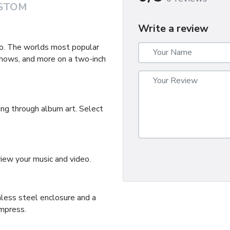
STOM
Write a review
deo. The worlds most popular
shows, and more on a two-inch
ing through album art. Select
ew your music and video.
less steel enclosure and a
impress.