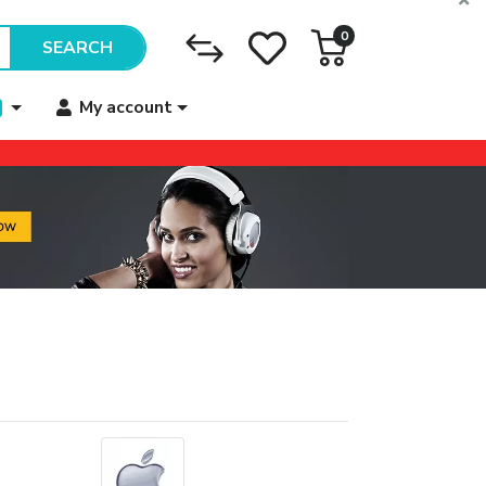
0
SEARCH
My account