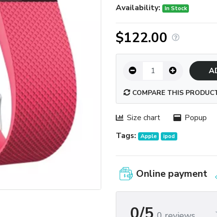
Availability:
In Stock
$122.00
A
COMPARE THIS PRODUC
Size chart
Popup
Tags:
Apple
ipod
Online payment
0/5
0 reviews