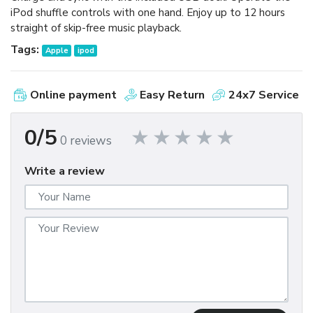
iPod shuffle controls with one hand. Enjoy up to 12 hours
straight of skip-free music playback.
Tags:
Apple
ipod
Online payment
Easy Return
24x7 Service
0/5
0 reviews
Write a review