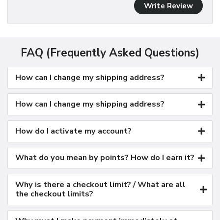
Write Review
FAQ (Frequently Asked Questions)
How can I change my shipping address?
How can I change my shipping address?
How do I activate my account?
What do you mean by points? How do I earn it?
Why is there a checkout limit? / What are all
the checkout limits?