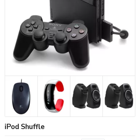
iPod Shuffle