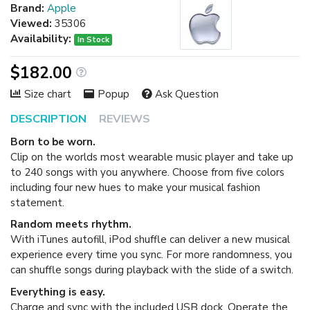
Brand:
Apple
Viewed:
35306
Availability:
In Stock
$182.00
Size chart
Popup
Ask Question
DESCRIPTION
REVIEWS
Born to be worn.
Clip on the worlds most wearable music player and take up
to 240 songs with you anywhere. Choose from five colors
including four new hues to make your musical fashion
statement.
Random meets rhythm.
With iTunes autofill, iPod shuffle can deliver a new musical
experience every time you sync. For more randomness, you
can shuffle songs during playback with the slide of a switch.
Everything is easy.
Charge and sync with the included USB dock. Operate the