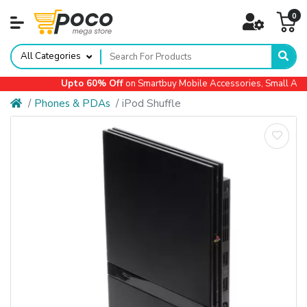
0
All Categories
Upto 60% Off
on Smartbuy Mobile Accessories, Small Appl
Phones & PDAs
iPod Shuffle