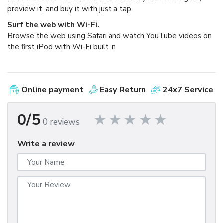
preview it, and buy it with just a tap.
Surf the web with Wi-Fi.
Browse the web using Safari and watch YouTube videos on
the first iPod with Wi-Fi built in
Online payment
Easy Return
24x7 Service
0/5
0 reviews
Write a review