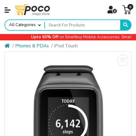
0
All Categories
Upto 60% Off
on Smartbuy Mobile Accessories, Small Ap
Phones & PDAs
iPod Touch