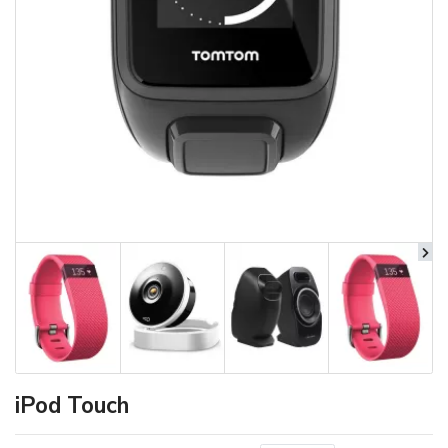
iPod Touch