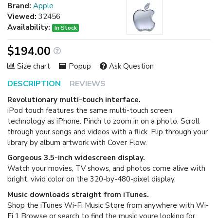
Brand:
Apple
Viewed:
32456
Availability:
In Stock
$194.00
Size chart
Popup
Ask Question
DESCRIPTION
REVIEWS
Revolutionary multi-touch interface.
iPod touch features the same multi-touch screen
technology as iPhone. Pinch to zoom in on a photo. Scroll
through your songs and videos with a flick. Flip through your
library by album artwork with Cover Flow.
Gorgeous 3.5-inch widescreen display.
Watch your movies, TV shows, and photos come alive with
bright, vivid color on the 320-by-480-pixel display.
Music downloads straight from iTunes.
Shop the iTunes Wi-Fi Music Store from anywhere with Wi-
Fi.1 Browse or search to find the music youre looking for,