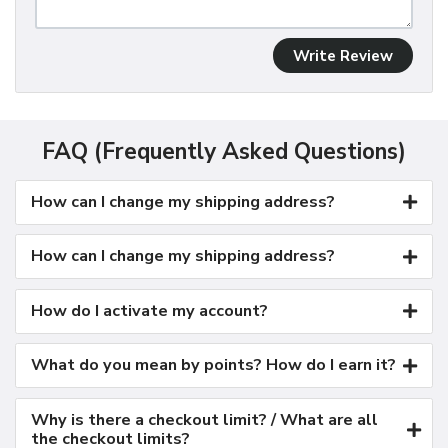
Write Review
FAQ (Frequently Asked Questions)
How can I change my shipping address?
How can I change my shipping address?
How do I activate my account?
What do you mean by points? How do I earn it?
Why is there a checkout limit? / What are all
the checkout limits?