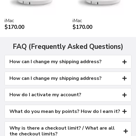
Kensington security port
VESA mount adapter
iMac
iMac
Requires optional Cinema Display VESA Mount Adapter
$170.00
$170.00
(M9649G/A)
Compatible with VESA FDMI (MIS-D, 100, C)
compliant mounting solutions
FAQ (Frequently Asked Questions)
Electrical requirements
How can I change my shipping address?
Input voltage: 100-240 VAC 50-60Hz
Maximum power when operating: 150W
Energy saver mode: 3W or less
How can I change my shipping address?
Environmental requirements
Operating temperature: 50° to 95° F (10° to 35° C)
How do I activate my account?
Storage temperature: -40° to 116° F (-40° to 47° C)
Operating humidity: 20% to 80% noncondensing
What do you mean by points? How do I earn it?
Maximum operating altitude: 10,000 feet
Agency approvals
Why is there a checkout limit? / What are all
FCC Part 15 Class B
the checkout limits?