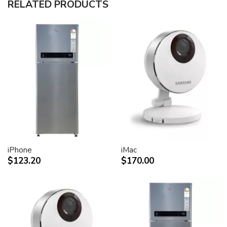
RELATED PRODUCTS
30-inch (viewable) active-matrix liquid crystal display
provides breathtaking image quality and vivid, richly
saturated color.
Support for 2560-by-1600 pixel resolution for display
of high definition still and video imagery.
Wide-format design for simultaneous display of two
full pages of text and graphics.
Industry standard DVI connector for direct attachment
to Mac- and Windows-based desktops and notebooks
Incredibly wide (170 degree) horizontal and vertical
viewing angle for maximum visibility and color
performance.
Lightning-fast pixel response for full-motion digital
video playback.
iPhone
iMac
Support for 16.7 million saturated colors, for use in all
$123.20
$170.00
graphics-intensive applications.
Simple setup and operation
Single cable with elegant breakout for connection to
DVI, USB and FireWire ports
Built-in two-port USB 2.0 hub for easy connection of