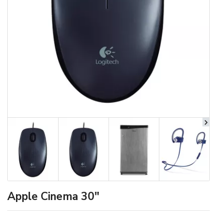
Apple Cinema 30"