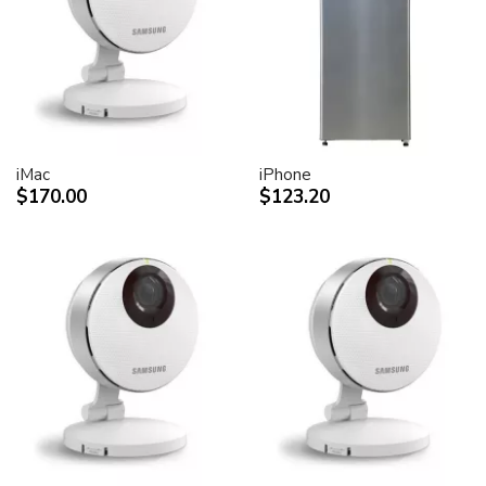
desktop peripheral devices.
Two FireWire 400 ports to support iSight and other
desktop peripherals
Sleek, elegant design
Huge virtual workspace, very small footprint.
Narrow Bezel design to minimize visual impact of using
dual displays
iMac
iPhone
$170.00
$123.20
Unique hinge design for effortless adjustment
Support for VESA mounting solutions (Apple Cinema
Display VESA Mount Adapter sold separately)
Technical specifications
Screen size (diagonal viewable image size)
Apple Cinema HD Display: 30 inches (29.7-inch
viewable)
Screen type
Thin film transistor (TFT) active-matrix liquid crystal
display (AMLCD)