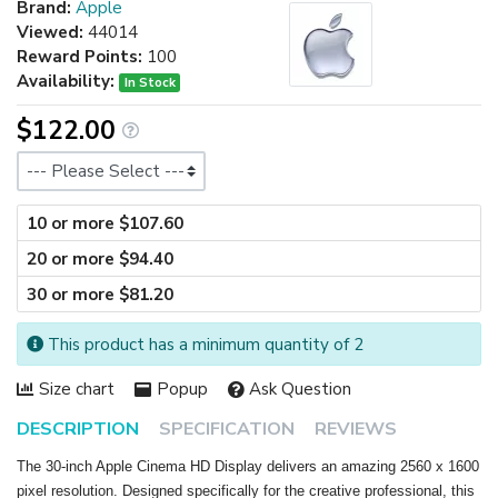
Brand:
Apple
Viewed:
44014
Reward Points:
100
Availability:
In Stock
$122.00
Size
10 or more $107.60
20 or more $94.40
30 or more $81.20
This product has a minimum quantity of 2
Size chart
Popup
Ask Question
DESCRIPTION
SPECIFICATION
REVIEWS
The 30-inch Apple Cinema HD Display delivers an amazing 2560 x 1600
pixel resolution. Designed specifically for the creative professional, this