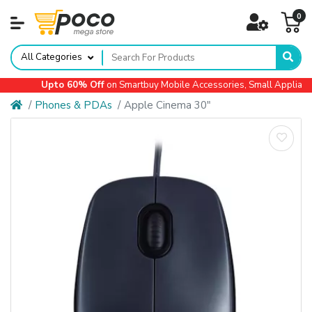
0
All Categories
Upto 60% Off
on Smartbuy Mobile Accessories, Small Appliances,
Phones & PDAs
Apple Cinema 30"