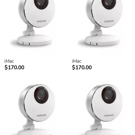
30-inch Cinema HD Display: 0.250 mm
Screen treatment
Antiglare hardcoat
User controls (hardware and software)
Display Power,
System sleep, wake
Brightness
iMac
iMac
Monitor tilt
$170.00
$170.00
Connectors and cables
Cable
DVI (Digital Visual Interface)
FireWire 400
USB 2.0
DC power (24 V)
Connectors
Two-port, self-powered USB 2.0 hub
Two FireWire 400 ports