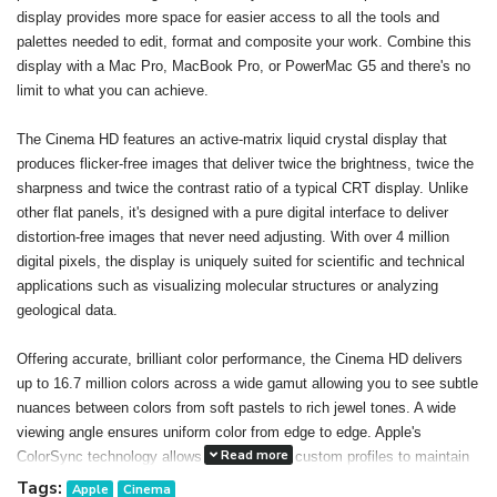
display provides more space for easier access to all the tools and
palettes needed to edit, format and composite your work. Combine this
display with a Mac Pro, MacBook Pro, or PowerMac G5 and there's no
limit to what you can achieve.
The Cinema HD features an active-matrix liquid crystal display that
produces flicker-free images that deliver twice the brightness, twice the
sharpness and twice the contrast ratio of a typical CRT display. Unlike
other flat panels, it's designed with a pure digital interface to deliver
distortion-free images that never need adjusting. With over 4 million
digital pixels, the display is uniquely suited for scientific and technical
applications such as visualizing molecular structures or analyzing
geological data.
Offering accurate, brilliant color performance, the Cinema HD delivers
up to 16.7 million colors across a wide gamut allowing you to see subtle
nuances between colors from soft pastels to rich jewel tones. A wide
viewing angle ensures uniform color from edge to edge. Apple's
Read more
ColorSync technology allows you to create custom profiles to maintain
consistent color onscreen and in print. The result: You can confidently
Tags:
Apple
Cinema