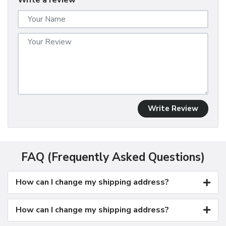
Write a review
Write Review
FAQ (Frequently Asked Questions)
How can I change my shipping address?
How can I change my shipping address?