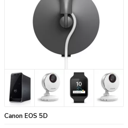
Canon EOS 5D