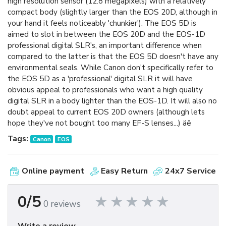
high resolution sensor (12.8 megapixels) with a relatively
compact body (slightly larger than the EOS 20D, although in
your hand it feels noticeably 'chunkier'). The EOS 5D is
aimed to slot in between the EOS 20D and the EOS-1D
professional digital SLR's, an important difference when
compared to the latter is that the EOS 5D doesn't have any
environmental seals. While Canon don't specifically refer to
the EOS 5D as a 'professional' digital SLR it will have
obvious appeal to professionals who want a high quality
digital SLR in a body lighter than the EOS-1D. It will also no
doubt appeal to current EOS 20D owners (although lets
hope they've not bought too many EF-S lenses...) äë
Tags:
Canon
EOS
Online payment
Easy Return
24x7 Service
0/5
0 reviews