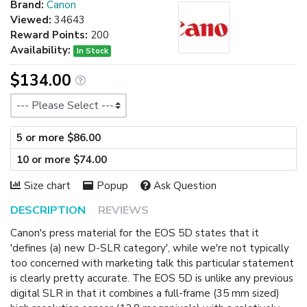
Brand:
Canon
Viewed:
34643
Reward Points:
200
Availability:
In Stock
$134.00
Size
5 or more $86.00
10 or more $74.00
Size chart
Popup
Ask Question
DESCRIPTION
REVIEWS
Canon's press material for the EOS 5D states that it
'defines (a) new D-SLR category', while we're not typically
too concerned with marketing talk this particular statement
is clearly pretty accurate. The EOS 5D is unlike any previous
digital SLR in that it combines a full-frame (35 mm sized)