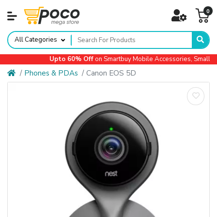
0
All Categories
Upto 60% Off
on Smartbuy Mobile Accessories, Small App
Phones & PDAs
Canon EOS 5D