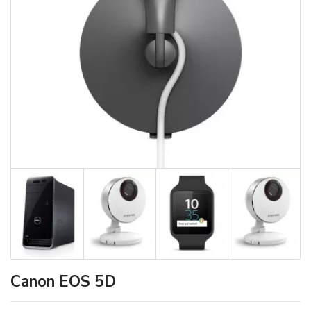
Canon EOS 5D