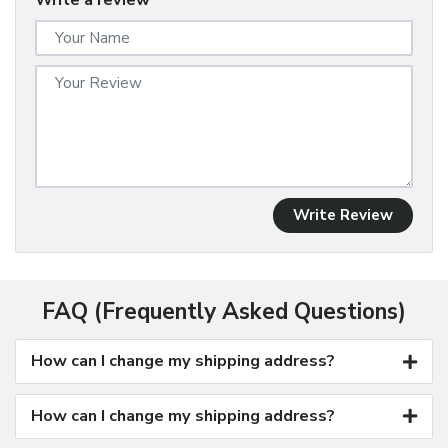
Write a review
Write Review
FAQ (Frequently Asked Questions)
How can I change my shipping address?
How can I change my shipping address?