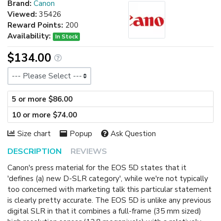
Brand:
Canon
Viewed:
35426
Reward Points:
200
Availability:
In Stock
$134.00
Size
5 or more $86.00
10 or more $74.00
Size chart
Popup
Ask Question
DESCRIPTION
REVIEWS
Canon's press material for the EOS 5D states that it
'defines (a) new D-SLR category', while we're not typically
too concerned with marketing talk this particular statement
is clearly pretty accurate. The EOS 5D is unlike any previous
digital SLR in that it combines a full-frame (35 mm sized)