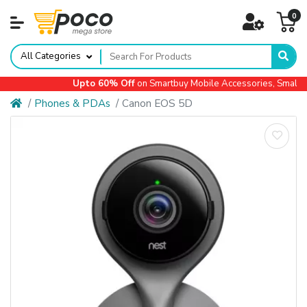
0
All Categories
Upto 60% Off
on Smartbuy Mobile Accessories, Small Ap
Phones & PDAs
Canon EOS 5D