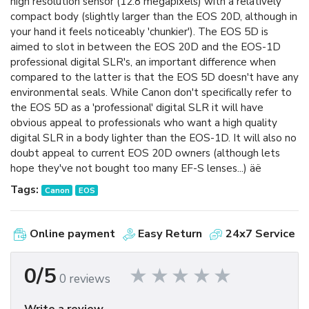
high resolution sensor (12.8 megapixels) with a relatively
compact body (slightly larger than the EOS 20D, although in
your hand it feels noticeably 'chunkier'). The EOS 5D is
aimed to slot in between the EOS 20D and the EOS-1D
professional digital SLR's, an important difference when
compared to the latter is that the EOS 5D doesn't have any
environmental seals. While Canon don't specifically refer to
the EOS 5D as a 'professional' digital SLR it will have
obvious appeal to professionals who want a high quality
digital SLR in a body lighter than the EOS-1D. It will also no
doubt appeal to current EOS 20D owners (although lets
hope they've not bought too many EF-S lenses...) äë
Tags:
Canon
EOS
Online payment
Easy Return
24x7 Service
0/5
0 reviews