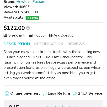
Brand:
Hewlett-Packard
Viewed:
40608
Reward Points:
300
Availability:
In Stock
$122.00
Size chart
Popup
Ask Question
DESCRIPTION
SPECIFICATION
REVIEWS
Stop your co-workers in their tracks with the stunning new
30-inch diagonal HP LP3065 Flat Panel Monitor. This
flagship monitor features best-in-class performance and
presentation features on a huge wide-aspect screen while
letting you work as comfortably as possible - you might
even forget you're at the office
Online payment
Easy Return
24x7 Service