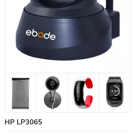
HP LP3065