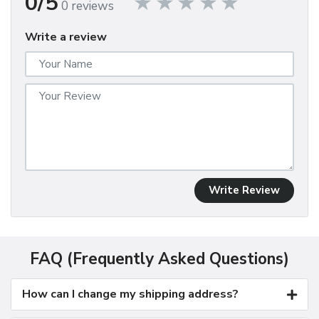
0/5
0 reviews
Write a review
Write Review
FAQ (Frequently Asked Questions)
How can I change my shipping address?