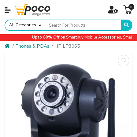
0
All Categories
Upto 60% Off
on Smartbuy Mobile Accessories, Small Ap
Phones & PDAs
HP LP3065