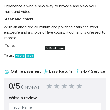
Experience a whole new way to browse and view your
music and video.
Sleek and colorful.
With an anodized aluminum and polished stainless steel
enclosure and a choice of five colors, iPod nano is dressed to
impress.
iTunes.
Read more
Available as a free download, iTunes makes it easy to
Tags:
Apple
ipod
browse and buy millions of songs, movies, TV shows,
audiobooks, and games and download free podcasts all at
the iTunes Store. And you can import your own music,
Online payment
Easy Return
24x7 Service
manage your whole media library, and sync your iPod or
iPhone with ease.
0/5
0 reviews
Write a review