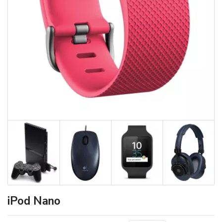
iPod Nano