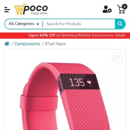
0
All Categories
Upto 60% Off
on Smartbuy Mobile Accessories, Small App
Components
iPod Nano