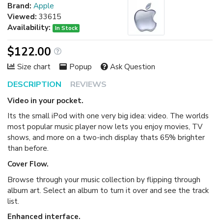
Brand:
Apple
Viewed:
33615
Availability:
In Stock
$122.00
Size chart
Popup
Ask Question
DESCRIPTION
REVIEWS
Video in your pocket.
Its the small iPod with one very big idea: video. The worlds
most popular music player now lets you enjoy movies, TV
shows, and more on a two-inch display thats 65% brighter
than before.
Cover Flow.
Browse through your music collection by flipping through
album art. Select an album to turn it over and see the track
list.
Enhanced interface.