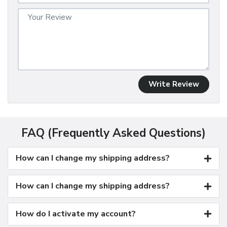
Write Review
FAQ (Frequently Asked Questions)
How can I change my shipping address?
How can I change my shipping address?
How do I activate my account?