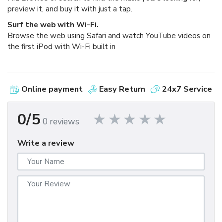
preview it, and buy it with just a tap.
Surf the web with Wi-Fi.
Browse the web using Safari and watch YouTube videos on
the first iPod with Wi-Fi built in
Online payment
Easy Return
24x7 Service
0/5
0 reviews
Write a review