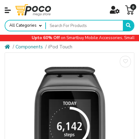
0
All Categories
Upto 60% Off
on Smartbuy Mobile Accessories, Small Ap
Components
iPod Touch