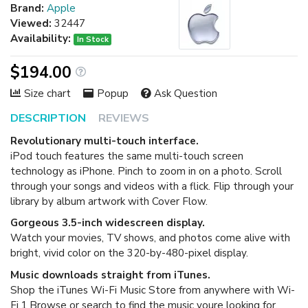
Brand:
Apple
Viewed:
32447
Availability:
In Stock
$194.00
Size chart
Popup
Ask Question
DESCRIPTION
REVIEWS
Revolutionary multi-touch interface.
iPod touch features the same multi-touch screen
technology as iPhone. Pinch to zoom in on a photo. Scroll
through your songs and videos with a flick. Flip through your
library by album artwork with Cover Flow.
Gorgeous 3.5-inch widescreen display.
Watch your movies, TV shows, and photos come alive with
bright, vivid color on the 320-by-480-pixel display.
Music downloads straight from iTunes.
Shop the iTunes Wi-Fi Music Store from anywhere with Wi-
Fi.1 Browse or search to find the music youre looking for,