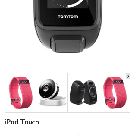
iPod Touch