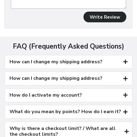
Write Review
FAQ (Frequently Asked Questions)
How can I change my shipping address?
How can I change my shipping address?
How do I activate my account?
What do you mean by points? How do I earn it?
Why is there a checkout limit? / What are all
the checkout limits?