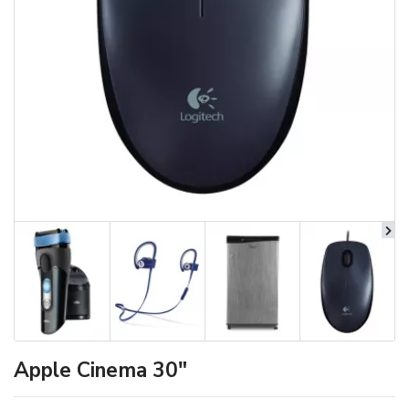
Apple Cinema 30"