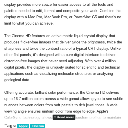
display provides more space for easier access to all the tools and
palettes needed to edit, format and composite your work. Combine this
display with a Mac Pro, MacBook Pro, or PowerMac G5 and there's no
limit to what you can achieve.
The Cinema HD features an active-matrix liquid crystal display that
produces flicker-free images that deliver twice the brightness, twice the
sharpness and twice the contrast ratio of a typical CRT display. Unlike
other flat panels, it's designed with a pure digital interface to deliver
distortion-free images that never need adjusting. With over 4 million
digital pixels, the display is uniquely suited for scientific and technical
applications such as visualizing molecular structures or analyzing
geological data.
Offering accurate, brilliant color performance, the Cinema HD delivers
up to 16.7 million colors across a wide gamut allowing you to see subtle
nuances between colors from soft pastels to rich jewel tones. A wide
viewing angle ensures uniform color from edge to edge. Apple's
Read more
ColorSync technology allows you to create custom profiles to maintain
consistent color onscreen and in print. The result: You can confidently
Tags:
Apple
Cinema