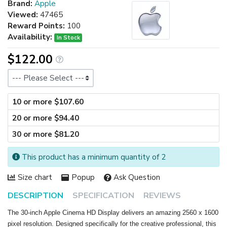
Brand:
Apple
Viewed:
47465
Reward Points:
100
Availability:
In Stock
$122.00
Size
10 or more $107.60
20 or more $94.40
30 or more $81.20
This product has a minimum quantity of 2
Size chart
Popup
Ask Question
DESCRIPTION
SPECIFICATION
REVIEWS
The 30-inch Apple Cinema HD Display delivers an amazing 2560 x 1600
pixel resolution. Designed specifically for the creative professional, this