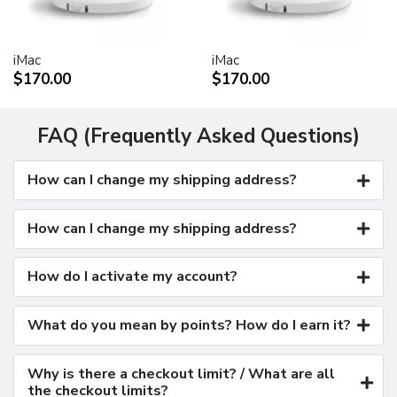
Kensington security port
VESA mount adapter
iMac
iMac
Requires optional Cinema Display VESA Mount Adapter
$170.00
$170.00
(M9649G/A)
Compatible with VESA FDMI (MIS-D, 100, C)
compliant mounting solutions
FAQ (Frequently Asked Questions)
Electrical requirements
How can I change my shipping address?
Input voltage: 100-240 VAC 50-60Hz
Maximum power when operating: 150W
Energy saver mode: 3W or less
How can I change my shipping address?
Environmental requirements
Operating temperature: 50° to 95° F (10° to 35° C)
How do I activate my account?
Storage temperature: -40° to 116° F (-40° to 47° C)
Operating humidity: 20% to 80% noncondensing
What do you mean by points? How do I earn it?
Maximum operating altitude: 10,000 feet
Agency approvals
Why is there a checkout limit? / What are all
FCC Part 15 Class B
the checkout limits?