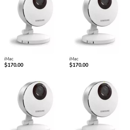
30-inch Cinema HD Display: 0.250 mm
Screen treatment
Antiglare hardcoat
User controls (hardware and software)
Display Power,
System sleep, wake
Brightness
iMac
iMac
Monitor tilt
$170.00
$170.00
Connectors and cables
Cable
DVI (Digital Visual Interface)
FireWire 400
USB 2.0
DC power (24 V)
Connectors
Two-port, self-powered USB 2.0 hub
Two FireWire 400 ports