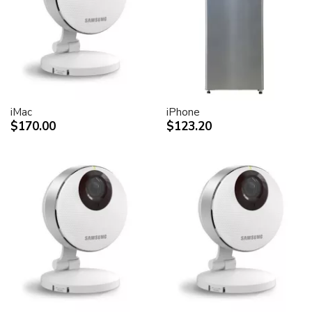
desktop peripheral devices.
Two FireWire 400 ports to support iSight and other
desktop peripherals
Sleek, elegant design
Huge virtual workspace, very small footprint.
Narrow Bezel design to minimize visual impact of using
dual displays
iMac
iPhone
$170.00
$123.20
Unique hinge design for effortless adjustment
Support for VESA mounting solutions (Apple Cinema
Display VESA Mount Adapter sold separately)
Technical specifications
Screen size (diagonal viewable image size)
Apple Cinema HD Display: 30 inches (29.7-inch
viewable)
Screen type
Thin film transistor (TFT) active-matrix liquid crystal
display (AMLCD)