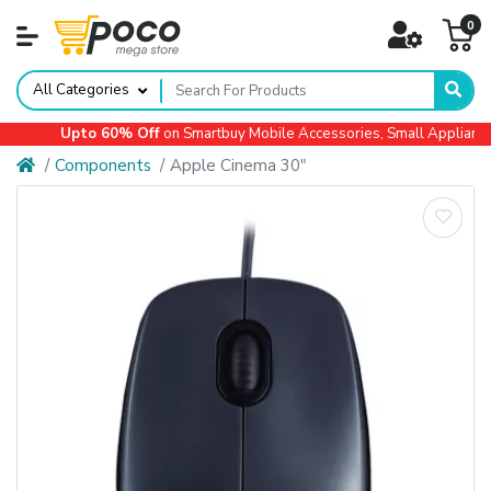
0
All Categories
Upto 60% Off
on Smartbuy Mobile Accessories, Small Appliances, 
Components
Apple Cinema 30"