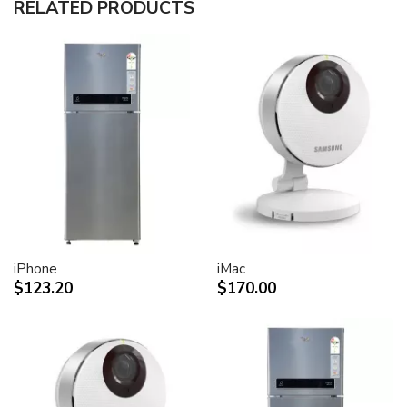
RELATED PRODUCTS
30-inch (viewable) active-matrix liquid crystal display
provides breathtaking image quality and vivid, richly
saturated color.
Support for 2560-by-1600 pixel resolution for display
of high definition still and video imagery.
Wide-format design for simultaneous display of two
full pages of text and graphics.
Industry standard DVI connector for direct attachment
to Mac- and Windows-based desktops and notebooks
Incredibly wide (170 degree) horizontal and vertical
viewing angle for maximum visibility and color
performance.
Lightning-fast pixel response for full-motion digital
video playback.
iPhone
iMac
Support for 16.7 million saturated colors, for use in all
$123.20
$170.00
graphics-intensive applications.
Simple setup and operation
Single cable with elegant breakout for connection to
DVI, USB and FireWire ports
Built-in two-port USB 2.0 hub for easy connection of