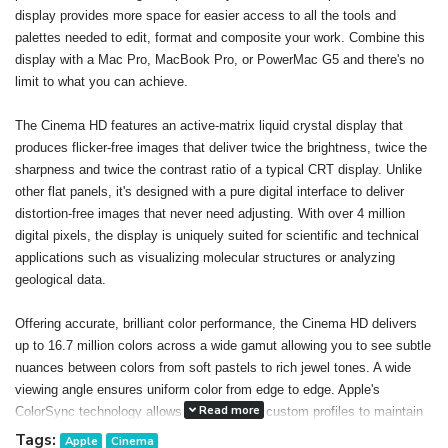
display provides more space for easier access to all the tools and
palettes needed to edit, format and composite your work. Combine this
display with a Mac Pro, MacBook Pro, or PowerMac G5 and there's no
limit to what you can achieve.
The Cinema HD features an active-matrix liquid crystal display that
produces flicker-free images that deliver twice the brightness, twice the
sharpness and twice the contrast ratio of a typical CRT display. Unlike
other flat panels, it's designed with a pure digital interface to deliver
distortion-free images that never need adjusting. With over 4 million
digital pixels, the display is uniquely suited for scientific and technical
applications such as visualizing molecular structures or analyzing
geological data.
Offering accurate, brilliant color performance, the Cinema HD delivers
up to 16.7 million colors across a wide gamut allowing you to see subtle
nuances between colors from soft pastels to rich jewel tones. A wide
viewing angle ensures uniform color from edge to edge. Apple's
Read more
ColorSync technology allows you to create custom profiles to maintain
consistent color onscreen and in print. The result: You can confidently
Tags:
Apple
Cinema