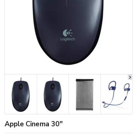
Apple Cinema 30"