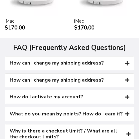
Kensington security port
VESA mount adapter
iMac
iMac
Requires optional Cinema Display VESA Mount Adapter
$170.00
$170.00
(M9649G/A)
Compatible with VESA FDMI (MIS-D, 100, C)
compliant mounting solutions
FAQ (Frequently Asked Questions)
Electrical requirements
How can I change my shipping address?
Input voltage: 100-240 VAC 50-60Hz
Maximum power when operating: 150W
Energy saver mode: 3W or less
How can I change my shipping address?
Environmental requirements
Operating temperature: 50° to 95° F (10° to 35° C)
How do I activate my account?
Storage temperature: -40° to 116° F (-40° to 47° C)
Operating humidity: 20% to 80% noncondensing
What do you mean by points? How do I earn it?
Maximum operating altitude: 10,000 feet
Agency approvals
Why is there a checkout limit? / What are all
FCC Part 15 Class B
the checkout limits?