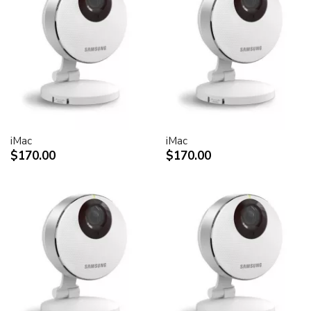
30-inch Cinema HD Display: 0.250 mm
Screen treatment
Antiglare hardcoat
User controls (hardware and software)
Display Power,
System sleep, wake
Brightness
iMac
iMac
Monitor tilt
$170.00
$170.00
Connectors and cables
Cable
DVI (Digital Visual Interface)
FireWire 400
USB 2.0
DC power (24 V)
Connectors
Two-port, self-powered USB 2.0 hub
Two FireWire 400 ports