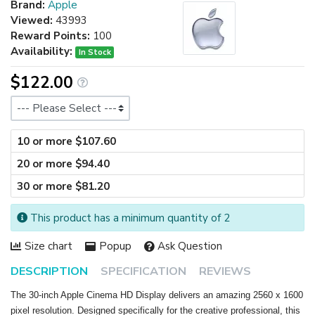
Brand:
Apple
Viewed:
43993
Reward Points:
100
Availability:
In Stock
$122.00
Size
10 or more $107.60
20 or more $94.40
30 or more $81.20
This product has a minimum quantity of 2
Size chart
Popup
Ask Question
DESCRIPTION
SPECIFICATION
REVIEWS
The 30-inch Apple Cinema HD Display delivers an amazing 2560 x 1600
pixel resolution. Designed specifically for the creative professional, this