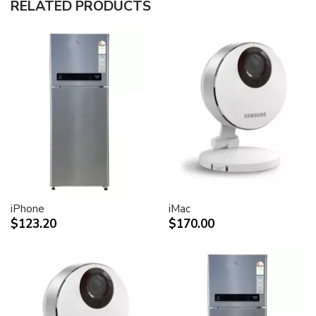
RELATED PRODUCTS
30-inch (viewable) active-matrix liquid crystal display
provides breathtaking image quality and vivid, richly
saturated color.
Support for 2560-by-1600 pixel resolution for display
of high definition still and video imagery.
Wide-format design for simultaneous display of two
full pages of text and graphics.
Industry standard DVI connector for direct attachment
to Mac- and Windows-based desktops and notebooks
Incredibly wide (170 degree) horizontal and vertical
viewing angle for maximum visibility and color
performance.
Lightning-fast pixel response for full-motion digital
video playback.
iPhone
iMac
Support for 16.7 million saturated colors, for use in all
$123.20
$170.00
graphics-intensive applications.
Simple setup and operation
Single cable with elegant breakout for connection to
DVI, USB and FireWire ports
Built-in two-port USB 2.0 hub for easy connection of