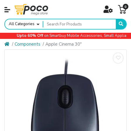
0
All Categories
Upto 60% Off
on Smartbuy Mobile Accessories, Small Appliances,
Components
Apple Cinema 30"