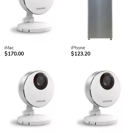
desktop peripheral devices.
Two FireWire 400 ports to support iSight and other
desktop peripherals
Sleek, elegant design
Huge virtual workspace, very small footprint.
Narrow Bezel design to minimize visual impact of using
dual displays
iMac
iPhone
$170.00
$123.20
Unique hinge design for effortless adjustment
Support for VESA mounting solutions (Apple Cinema
Display VESA Mount Adapter sold separately)
Technical specifications
Screen size (diagonal viewable image size)
Apple Cinema HD Display: 30 inches (29.7-inch
viewable)
Screen type
Thin film transistor (TFT) active-matrix liquid crystal
display (AMLCD)