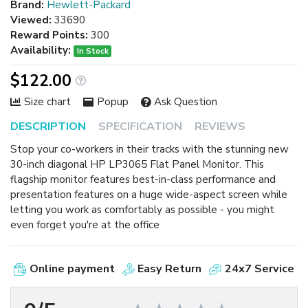
Brand:
Hewlett-Packard
Viewed:
33690
Reward Points:
300
Availability:
In Stock
$122.00
Size chart
Popup
Ask Question
DESCRIPTION
SPECIFICATION
REVIEWS
Stop your co-workers in their tracks with the stunning new
30-inch diagonal HP LP3065 Flat Panel Monitor. This
flagship monitor features best-in-class performance and
presentation features on a huge wide-aspect screen while
letting you work as comfortably as possible - you might
even forget you're at the office
Online payment
Easy Return
24x7 Service