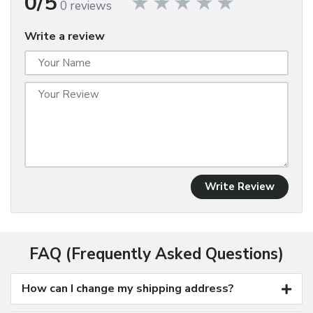
0/5
0 reviews
Write a review
Write Review
FAQ (Frequently Asked Questions)
How can I change my shipping address?