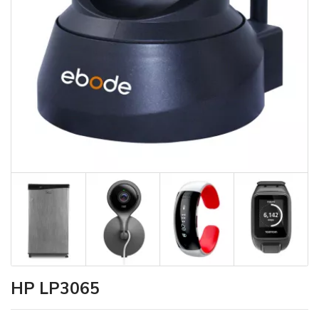
HP LP3065