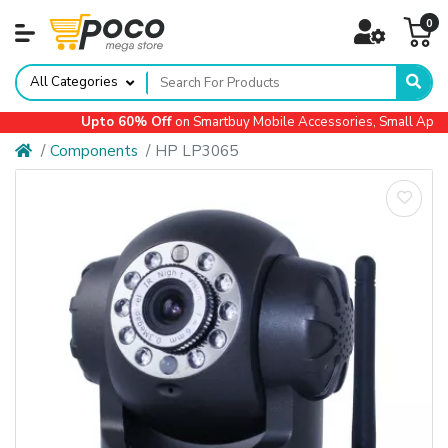
0
All Categories
Upto 60% Off
on Smartbuy Mobile Accessories, Small Applia
Components
HP LP3065