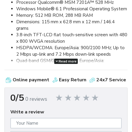
Processor Qualcomm® MSM 7201A™ 528 MHz
Windows Mobile® 6.1 Professional Operating System
Memory: 512 MB ROM, 288 MB RAM
Dimensions: 115 mm x 62.8 mm x 12 mm / 146.4
grams
3.8-inch TFT-LCD flat touch-sensitive screen with 480
x 800 WVGA resolution
HSDPA/WCDMA: Europe/Asia: 900/2100 MHz; Up to
2 Mbps up-link and 7.2 Mbps down-link speeds
Quad-band GSM/GPRS/EDGE: Europe/Asia:
Read more
850/900/1800/1900 MHz (Band frequency, HSUPA
availability, and data speed are operator dependent.)
Online payment
Easy Return
24x7 Service
Device Control via HTC TouchFLO™ 3D & Touch-
sensitive front panel buttons
GPS and A-GPS ready
0/5
0 reviews
Bluetooth® 2.0 with Enhanced Data Rate and A2DP
for wireless stereo headsets
Write a review
Wi-Fi®: IEEE 802.11 b/g
HTC ExtUSB™ (11-pin mini-USB 2.0)
5 megapixel color camera with auto focus