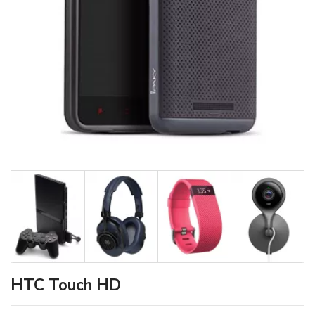
HTC Touch HD