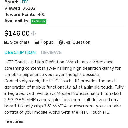
Brand:
HTC
Viewed:
35202
Reward Points:
400
Availability:
In Stock
$146.00
Size chart
Popup
Ask Question
DESCRIPTION
REVIEWS
HTC Touch - in High Definition. Watch music videos and
streaming content in awe-inspiring high definition clarity for
a mobile experience you never thought possible.
Seductively sleek, the HTC Touch HD provides the next
generation of mobile functionality, all at a simple touch. Fully
integrated with Windows Mobile Professional 6.1, ultrafast
3.5G, GPS, 5MP camera, plus lots more - all delivered on a
breathtakingly crisp 3.8" WVGA touchscreen - you can take
control of your mobile world with the HTC Touch HD.
Features