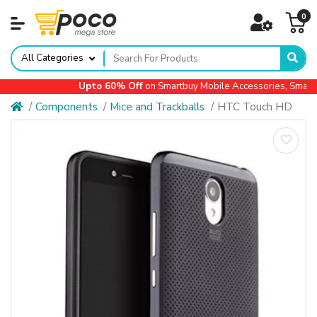
0
All Categories
Upto 60% Off
on Smartbuy Mobile Accessories, Small Ap
Components
Mice and Trackballs
HTC Touch HD