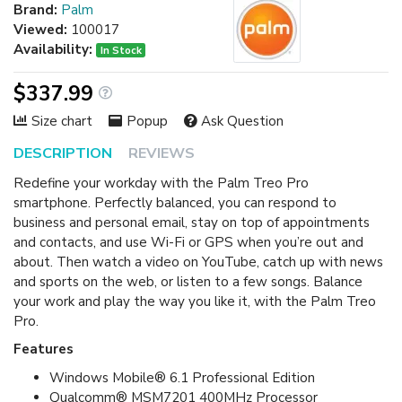
Brand:
Palm
Viewed:
100017
Availability:
In Stock
$337.99
Size chart
Popup
Ask Question
DESCRIPTION
REVIEWS
Redefine your workday with the Palm Treo Pro
smartphone. Perfectly balanced, you can respond to
business and personal email, stay on top of appointments
and contacts, and use Wi-Fi or GPS when you’re out and
about. Then watch a video on YouTube, catch up with news
and sports on the web, or listen to a few songs. Balance
your work and play the way you like it, with the Palm Treo
Pro.
Features
Windows Mobile® 6.1 Professional Edition
Qualcomm® MSM7201 400MHz Processor