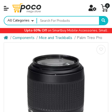
0
All Categories
Upto 60% Off
on Smartbuy Mobile Accessories, Small Appl
Components
Mice and Trackballs
Palm Treo Pro