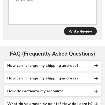
Write Review
FAQ (Frequently Asked Questions)
How can I change my shipping address?
How can I change my shipping address?
How do I activate my account?
What do you mean by points? How do I earn it?