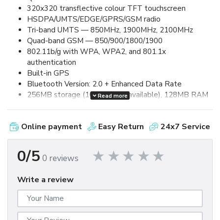
320x320 transflective colour TFT touchscreen
HSDPA/UMTS/EDGE/GPRS/GSM radio
Tri-band UMTS — 850MHz, 1900MHz, 2100MHz
Quad-band GSM — 850/900/1800/1900
802.11b/g with WPA, WPA2, and 801.1x
authentication
Built-in GPS
Bluetooth Version: 2.0 + Enhanced Data Rate
256MB storage (100MB user available), 128MB RAM
Read more
2.0 megapixel camera, up to 8x digital zoom and video
capture
Online payment
Easy Return
24x7 Service
Removable, rechargeable 1500mAh lithium-ion
battery
Up to 5.0 hours talk time and up to 250 hours standby
0/5
0 reviews
MicroSDHC card expansion (up to 32GB supported)
MicroUSB 2.0 for synchronization and charging
Write a review
3.5mm stereo headset jack
60mm (W) x 114mm (L) x 13.5mm (D) / 133g