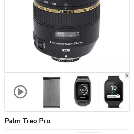
Palm Treo Pro