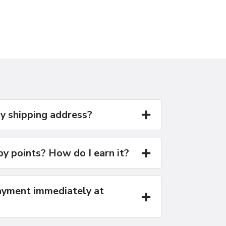
y shipping address?
y points? How do I earn it?
yment immediately at