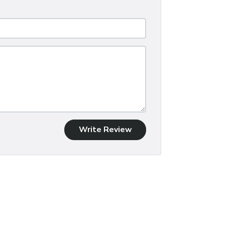
Write Review