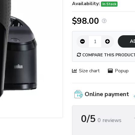
Availability:
In Stock
$98.00
A
COMPARE THIS PRODUC
Size chart
Popup
Online payment
0/5
0 reviews