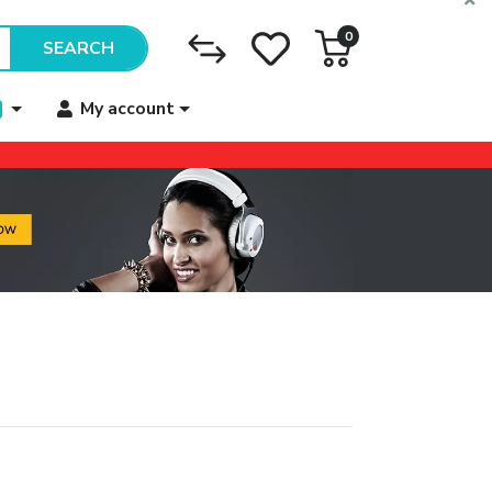
0
SEARCH
My account