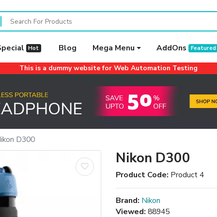
Special
Blog
Mega Menu
AddOns
Hot
Featured
This is a dummy website for Web Automation Testing
ikon D300
Nikon D300
Product Code:
Product 4
Brand:
Nikon
Viewed:
88945