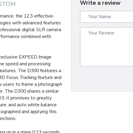
Write a review
STOM
mance, the 12.3-effective-
gies with advanced features
ofessional digital SLR camera
erformance combined with
s exclusive EXPEED Image
the speed and processing
eatures. The D300 features a
3D Focus Tracking feature and
 users to frame a photograph
r. The D300 shares a similar
3; it promises to greatly
ure, and auto white balance
tographed and applying this
unctions.
ng up in a mere 0.13 seconds