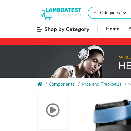
All Categories
Shop by Category
Home
Components
Mice and Trackballs
N