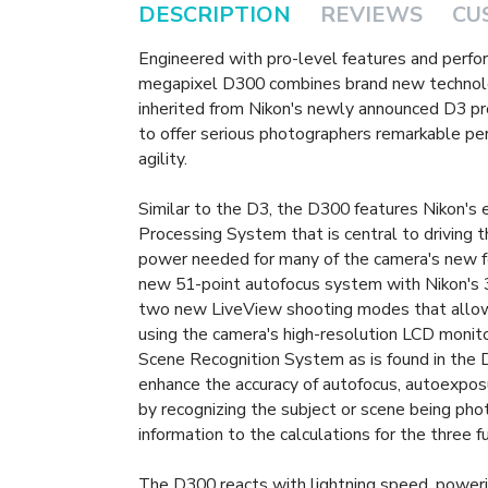
DESCRIPTION
REVIEWS
CU
Engineered with pro-level features and perfor
megapixel D300 combines brand new technolo
inherited from Nikon's newly announced D3 pr
to offer serious photographers remarkable p
agility.
Similar to the D3, the D300 features Nikon'
Processing System that is central to driving 
power needed for many of the camera's new f
new 51-point autofocus system with Nikon's 
two new LiveView shooting modes that allow
using the camera's high-resolution LCD monito
Scene Recognition System as is found in the D
enhance the accuracy of autofocus, autoexpos
by recognizing the subject or scene being pho
information to the calculations for the three f
The D300 reacts with lightning speed, poweri