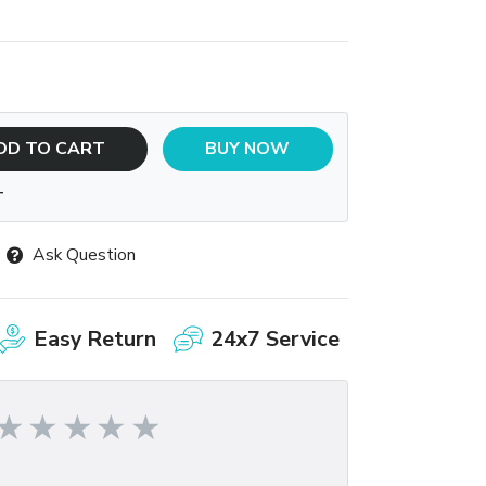
DD TO CART
BUY NOW
T
Ask Question
Easy Return
24x7 Service