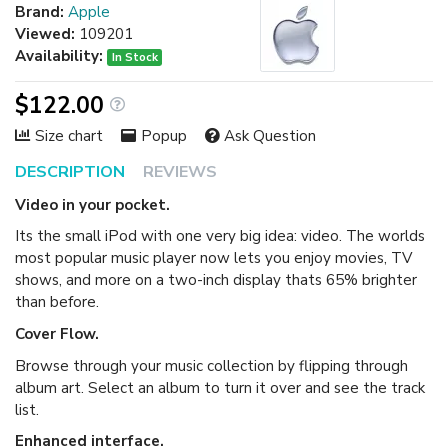
Brand:
Apple
Viewed:
109201
Availability:
In Stock
$122.00
Size chart
Popup
Ask Question
DESCRIPTION
REVIEWS
Video in your pocket.
Its the small iPod with one very big idea: video. The worlds
most popular music player now lets you enjoy movies, TV
shows, and more on a two-inch display thats 65% brighter
than before.
Cover Flow.
Browse through your music collection by flipping through
album art. Select an album to turn it over and see the track
list.
Enhanced interface.