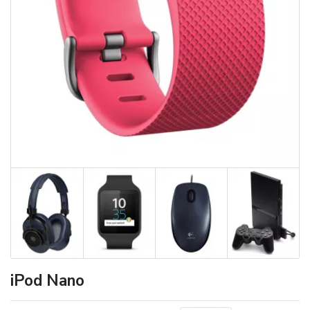
iPod Nano