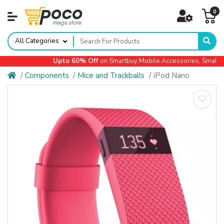
0
All Categories
Upto 60% Off
on Smartbuy Mobile Accessories, Small Ap
Components
Mice and Trackballs
iPod Nano