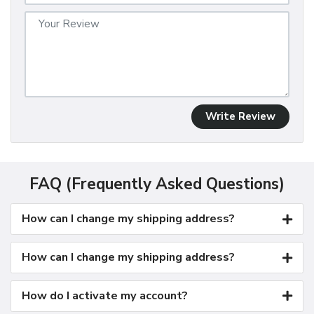
Write Review
FAQ (Frequently Asked Questions)
How can I change my shipping address?
How can I change my shipping address?
How do I activate my account?