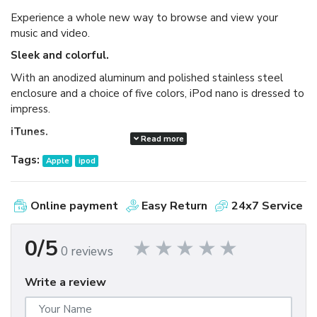
Experience a whole new way to browse and view your
music and video.
Sleek and colorful.
With an anodized aluminum and polished stainless steel
enclosure and a choice of five colors, iPod nano is dressed to
impress.
iTunes.
Read more
Available as a free download, iTunes makes it easy to
Tags:
Apple
ipod
browse and buy millions of songs, movies, TV shows,
audiobooks, and games and download free podcasts all at
the iTunes Store. And you can import your own music,
Online payment
Easy Return
24x7 Service
manage your whole media library, and sync your iPod or
iPhone with ease.
0/5
0 reviews
Write a review