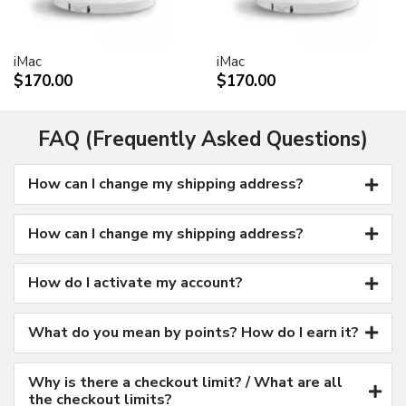
Kensington security port
VESA mount adapter
iMac
iMac
Requires optional Cinema Display VESA Mount Adapter
$170.00
$170.00
(M9649G/A)
Compatible with VESA FDMI (MIS-D, 100, C)
compliant mounting solutions
FAQ (Frequently Asked Questions)
Electrical requirements
How can I change my shipping address?
Input voltage: 100-240 VAC 50-60Hz
Maximum power when operating: 150W
Energy saver mode: 3W or less
How can I change my shipping address?
Environmental requirements
Operating temperature: 50° to 95° F (10° to 35° C)
How do I activate my account?
Storage temperature: -40° to 116° F (-40° to 47° C)
Operating humidity: 20% to 80% noncondensing
What do you mean by points? How do I earn it?
Maximum operating altitude: 10,000 feet
Agency approvals
Why is there a checkout limit? / What are all
FCC Part 15 Class B
the checkout limits?