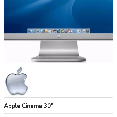
Apple Cinema 30"