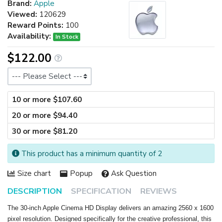
Brand:
Apple
Viewed:
120629
Reward Points:
100
Availability:
In Stock
$122.00
Size
10 or more $107.60
20 or more $94.40
30 or more $81.20
This product has a minimum quantity of 2
Size chart
Popup
Ask Question
DESCRIPTION
SPECIFICATION
REVIEWS
The 30-inch Apple Cinema HD Display delivers an amazing 2560 x 1600
pixel resolution. Designed specifically for the creative professional, this