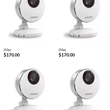
30-inch Cinema HD Display: 0.250 mm
Screen treatment
Antiglare hardcoat
User controls (hardware and software)
Display Power,
System sleep, wake
Brightness
iMac
iMac
Monitor tilt
$170.00
$170.00
Connectors and cables
Cable
DVI (Digital Visual Interface)
FireWire 400
USB 2.0
DC power (24 V)
Connectors
Two-port, self-powered USB 2.0 hub
Two FireWire 400 ports