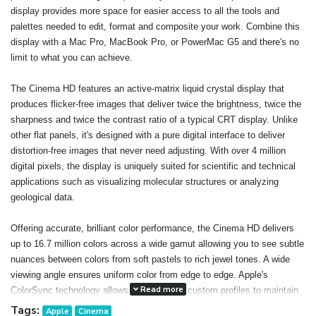
display provides more space for easier access to all the tools and
palettes needed to edit, format and composite your work. Combine this
display with a Mac Pro, MacBook Pro, or PowerMac G5 and there's no
limit to what you can achieve.
The Cinema HD features an active-matrix liquid crystal display that
produces flicker-free images that deliver twice the brightness, twice the
sharpness and twice the contrast ratio of a typical CRT display. Unlike
other flat panels, it's designed with a pure digital interface to deliver
distortion-free images that never need adjusting. With over 4 million
digital pixels, the display is uniquely suited for scientific and technical
applications such as visualizing molecular structures or analyzing
geological data.
Offering accurate, brilliant color performance, the Cinema HD delivers
up to 16.7 million colors across a wide gamut allowing you to see subtle
nuances between colors from soft pastels to rich jewel tones. A wide
viewing angle ensures uniform color from edge to edge. Apple's
Read more
ColorSync technology allows you to create custom profiles to maintain
consistent color onscreen and in print. The result: You can confidently
Tags:
Apple
Cinema