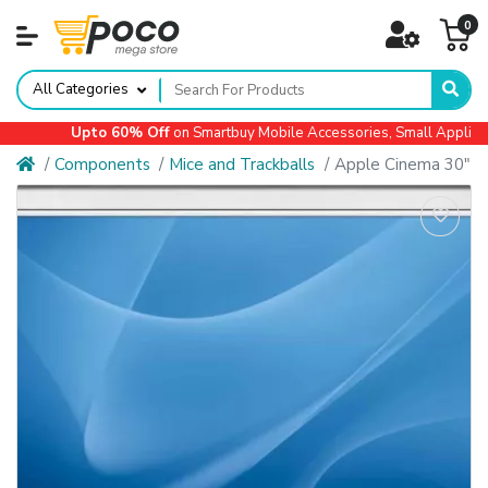
0
All Categories
Upto 60% Off
on Smartbuy Mobile Accessories, Small Appliances,
Components
Mice and Trackballs
Apple Cinema 30"