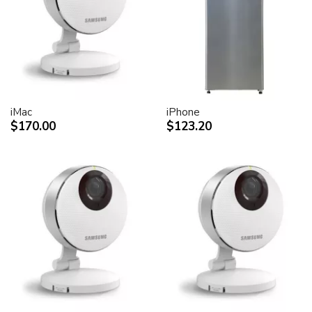
desktop peripheral devices.
Two FireWire 400 ports to support iSight and other
desktop peripherals
Sleek, elegant design
Huge virtual workspace, very small footprint.
Narrow Bezel design to minimize visual impact of using
dual displays
iMac
iPhone
$170.00
$123.20
Unique hinge design for effortless adjustment
Support for VESA mounting solutions (Apple Cinema
Display VESA Mount Adapter sold separately)
Technical specifications
Screen size (diagonal viewable image size)
Apple Cinema HD Display: 30 inches (29.7-inch
viewable)
Screen type
Thin film transistor (TFT) active-matrix liquid crystal
display (AMLCD)