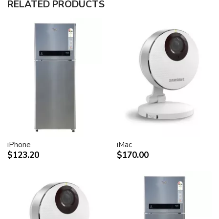
RELATED PRODUCTS
30-inch (viewable) active-matrix liquid crystal display
provides breathtaking image quality and vivid, richly
saturated color.
Support for 2560-by-1600 pixel resolution for display
of high definition still and video imagery.
Wide-format design for simultaneous display of two
full pages of text and graphics.
Industry standard DVI connector for direct attachment
to Mac- and Windows-based desktops and notebooks
Incredibly wide (170 degree) horizontal and vertical
viewing angle for maximum visibility and color
performance.
Lightning-fast pixel response for full-motion digital
video playback.
iPhone
iMac
Support for 16.7 million saturated colors, for use in all
$123.20
$170.00
graphics-intensive applications.
Simple setup and operation
Single cable with elegant breakout for connection to
DVI, USB and FireWire ports
Built-in two-port USB 2.0 hub for easy connection of