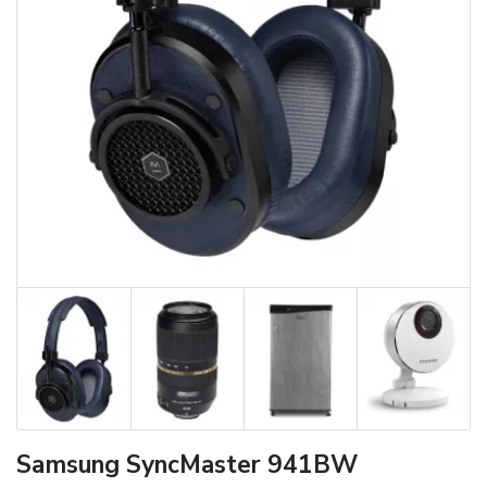
Samsung SyncMaster 941BW