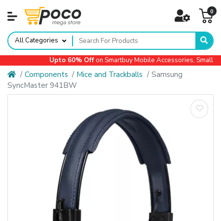
0
All Categories
Upto 60% Off
on Smartbuy Mobile Accessories, Small App
Components
Mice and Trackballs
Samsung
SyncMaster 941BW