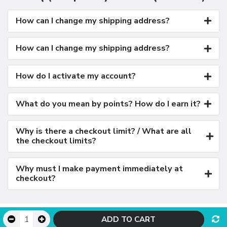
How can I change my shipping address?
How can I change my shipping address?
How do I activate my account?
What do you mean by points? How do I earn it?
Why is there a checkout limit? / What are all
the checkout limits?
Why must I make payment immediately at
checkout?
© LambdaTest - Powered by OpenCart
ADD TO CART