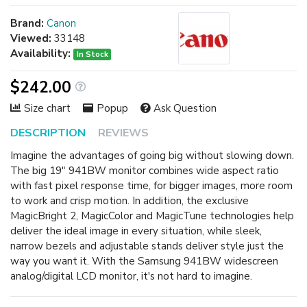
Brand:
Canon
Viewed:
33148
Availability:
In Stock
$242.00
Size chart
Popup
Ask Question
DESCRIPTION
REVIEWS
Imagine the advantages of going big without slowing down.
The big 19" 941BW monitor combines wide aspect ratio
with fast pixel response time, for bigger images, more room
to work and crisp motion. In addition, the exclusive
MagicBright 2, MagicColor and MagicTune technologies help
deliver the ideal image in every situation, while sleek,
narrow bezels and adjustable stands deliver style just the
way you want it. With the Samsung 941BW widescreen
analog/digital LCD monitor, it's not hard to imagine.