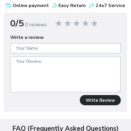
Online payment
Easy Return
24x7 Service
0/5
0 reviews
Write a review
Write Review
FAQ (Frequently Asked Questions)