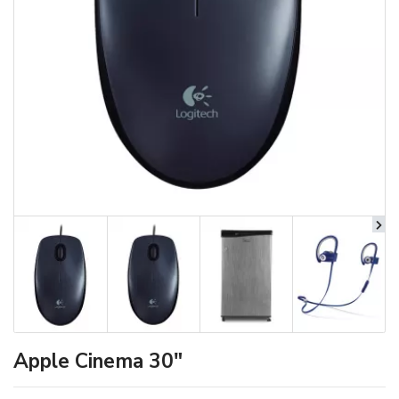
Apple Cinema 30"