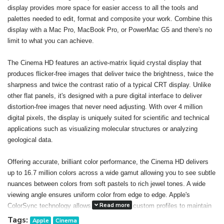
display provides more space for easier access to all the tools and
palettes needed to edit, format and composite your work. Combine this
display with a Mac Pro, MacBook Pro, or PowerMac G5 and there's no
limit to what you can achieve.
The Cinema HD features an active-matrix liquid crystal display that
produces flicker-free images that deliver twice the brightness, twice the
sharpness and twice the contrast ratio of a typical CRT display. Unlike
other flat panels, it's designed with a pure digital interface to deliver
distortion-free images that never need adjusting. With over 4 million
digital pixels, the display is uniquely suited for scientific and technical
applications such as visualizing molecular structures or analyzing
geological data.
Offering accurate, brilliant color performance, the Cinema HD delivers
up to 16.7 million colors across a wide gamut allowing you to see subtle
nuances between colors from soft pastels to rich jewel tones. A wide
viewing angle ensures uniform color from edge to edge. Apple's
Read more
ColorSync technology allows you to create custom profiles to maintain
consistent color onscreen and in print. The result: You can confidently
Tags:
Apple
Cinema