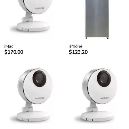
desktop peripheral devices.
Two FireWire 400 ports to support iSight and other
desktop peripherals
Sleek, elegant design
Huge virtual workspace, very small footprint.
Narrow Bezel design to minimize visual impact of using
dual displays
iMac
iPhone
$170.00
$123.20
Unique hinge design for effortless adjustment
Support for VESA mounting solutions (Apple Cinema
Display VESA Mount Adapter sold separately)
Technical specifications
Screen size (diagonal viewable image size)
Apple Cinema HD Display: 30 inches (29.7-inch
viewable)
Screen type
Thin film transistor (TFT) active-matrix liquid crystal
display (AMLCD)