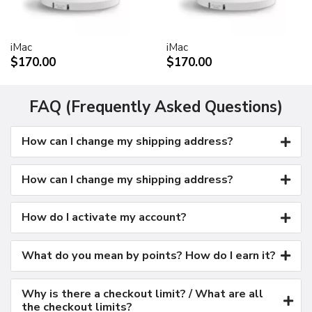
Kensington security port
VESA mount adapter
iMac
iMac
Requires optional Cinema Display VESA Mount Adapter
$170.00
$170.00
(M9649G/A)
Compatible with VESA FDMI (MIS-D, 100, C)
compliant mounting solutions
FAQ (Frequently Asked Questions)
Electrical requirements
How can I change my shipping address?
Input voltage: 100-240 VAC 50-60Hz
Maximum power when operating: 150W
Energy saver mode: 3W or less
How can I change my shipping address?
Environmental requirements
Operating temperature: 50° to 95° F (10° to 35° C)
How do I activate my account?
Storage temperature: -40° to 116° F (-40° to 47° C)
Operating humidity: 20% to 80% noncondensing
What do you mean by points? How do I earn it?
Maximum operating altitude: 10,000 feet
Agency approvals
Why is there a checkout limit? / What are all
FCC Part 15 Class B
the checkout limits?