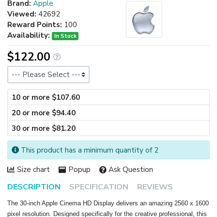
Brand:
Apple
Viewed:
42692
Reward Points:
100
Availability:
In Stock
$122.00
Size
10 or more $107.60
20 or more $94.40
30 or more $81.20
This product has a minimum quantity of 2
Size chart
Popup
Ask Question
DESCRIPTION
SPECIFICATION
REVIEWS
The 30-inch Apple Cinema HD Display delivers an amazing 2560 x 1600
pixel resolution. Designed specifically for the creative professional, this