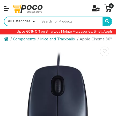
0
All Categories
Upto 60% Off
on Smartbuy Mobile Accessories, Small Appliances,
Components
Mice and Trackballs
Apple Cinema 30"