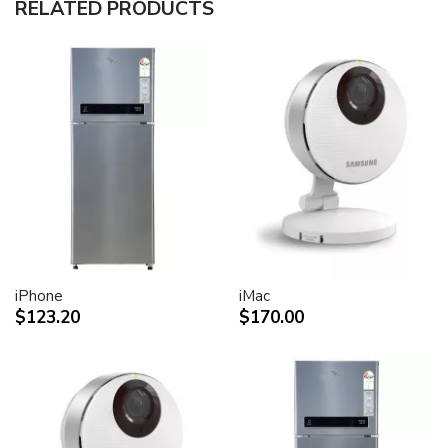
RELATED PRODUCTS
30-inch (viewable) active-matrix liquid crystal display
provides breathtaking image quality and vivid, richly
saturated color.
Support for 2560-by-1600 pixel resolution for display
of high definition still and video imagery.
Wide-format design for simultaneous display of two
full pages of text and graphics.
Industry standard DVI connector for direct attachment
to Mac- and Windows-based desktops and notebooks
Incredibly wide (170 degree) horizontal and vertical
viewing angle for maximum visibility and color
performance.
Lightning-fast pixel response for full-motion digital
video playback.
iPhone
iMac
Support for 16.7 million saturated colors, for use in all
$123.20
$170.00
graphics-intensive applications.
Simple setup and operation
Single cable with elegant breakout for connection to
DVI, USB and FireWire ports
Built-in two-port USB 2.0 hub for easy connection of