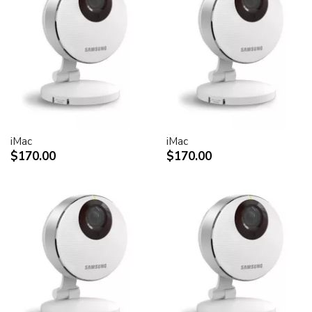
30-inch Cinema HD Display: 0.250 mm
Screen treatment
Antiglare hardcoat
User controls (hardware and software)
Display Power,
System sleep, wake
Brightness
iMac
iMac
Monitor tilt
$170.00
$170.00
Connectors and cables
Cable
DVI (Digital Visual Interface)
FireWire 400
USB 2.0
DC power (24 V)
Connectors
Two-port, self-powered USB 2.0 hub
Two FireWire 400 ports