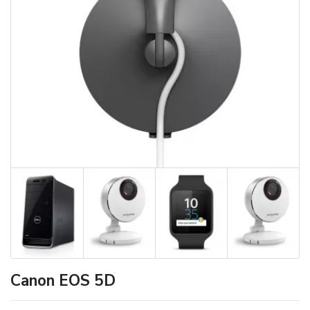
Canon EOS 5D