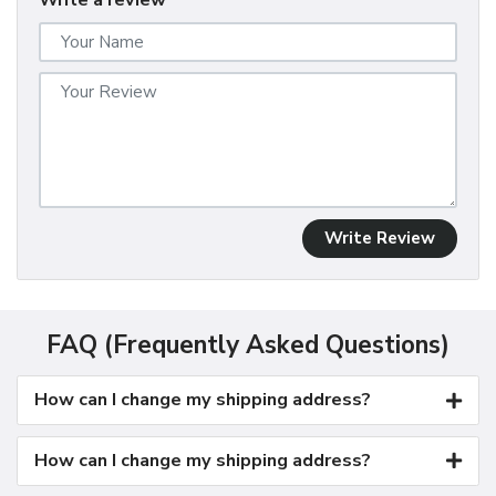
Write a review
Write Review
FAQ (Frequently Asked Questions)
How can I change my shipping address?
How can I change my shipping address?