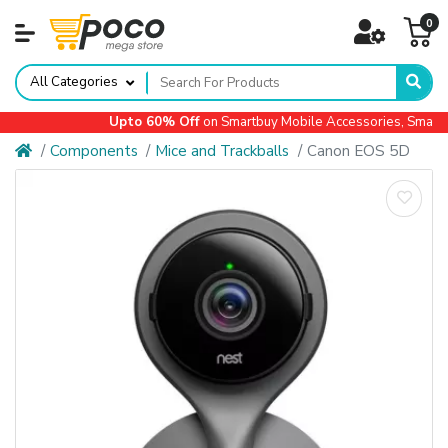
0
All Categories
Upto 60% Off
on Smartbuy Mobile Accessories, Small A
Components
Mice and Trackballs
Canon EOS 5D