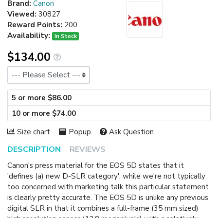
Brand:
Canon
Viewed:
30827
Reward Points:
200
Availability:
In Stock
$134.00
Size
5 or more $86.00
10 or more $74.00
Size chart
Popup
Ask Question
DESCRIPTION
REVIEWS
Canon's press material for the EOS 5D states that it
'defines (a) new D-SLR category', while we're not typically
too concerned with marketing talk this particular statement
is clearly pretty accurate. The EOS 5D is unlike any previous
digital SLR in that it combines a full-frame (35 mm sized)