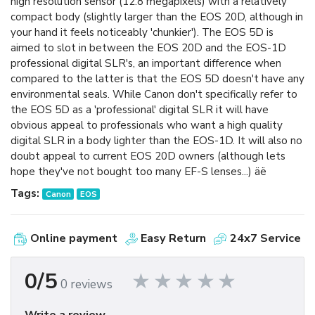
high resolution sensor (12.8 megapixels) with a relatively
compact body (slightly larger than the EOS 20D, although in
your hand it feels noticeably 'chunkier'). The EOS 5D is
aimed to slot in between the EOS 20D and the EOS-1D
professional digital SLR's, an important difference when
compared to the latter is that the EOS 5D doesn't have any
environmental seals. While Canon don't specifically refer to
the EOS 5D as a 'professional' digital SLR it will have
obvious appeal to professionals who want a high quality
digital SLR in a body lighter than the EOS-1D. It will also no
doubt appeal to current EOS 20D owners (although lets
hope they've not bought too many EF-S lenses...) äë
Tags:
Canon
EOS
Online payment
Easy Return
24x7 Service
0/5
0 reviews