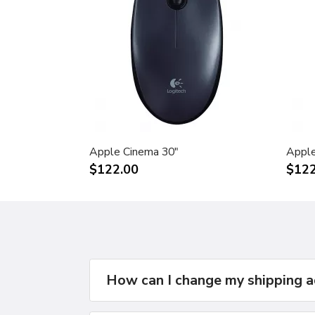
Apple Cinema 30"
Apple
$122.00
$122
How can I change my shipping 