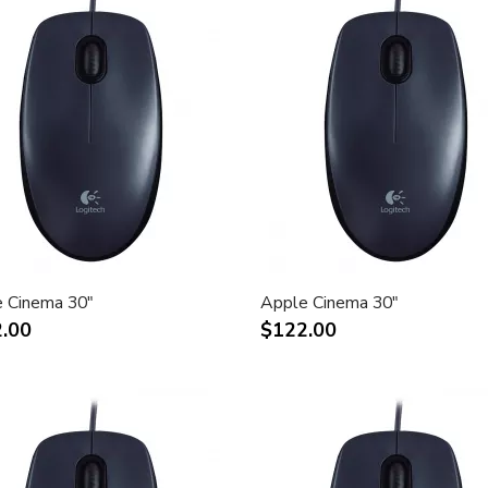
 Cinema 30"
Apple Cinema 30"
.00
$122.00