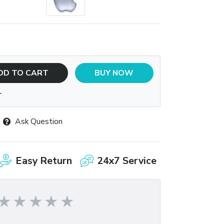
DD TO CART
BUY NOW
T
Ask Question
Easy Return
24x7 Service