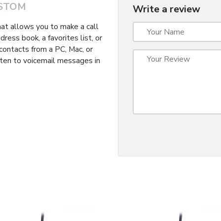
STOM
Write a review
hat allows you to make a call
ress book, a favorites list, or
r contacts from a PC, Mac, or
isten to voicemail messages in