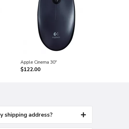
Apple Cinema 30"
$122.00
y shipping address?