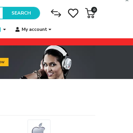
0
SEARCH
My account