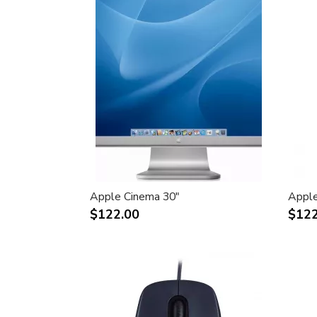
Apple Cinema 30"
Apple
$122.00
$122