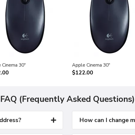
 Cinema 30"
Apple Cinema 30"
.00
$122.00
FAQ (Frequently Asked Questions)
address?
How can I change m