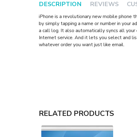
DESCRIPTION
REVIEWS
CU
iPhone is a revolutionary new mobile phone t
by simply tapping a name or number in your add
a call log. It also automatically syncs all you
Internet service. And it lets you select and l
whatever order you want just like email.
RELATED PRODUCTS