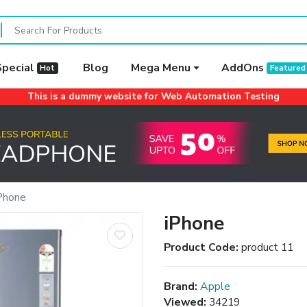
Special
Blog
Mega Menu
AddOns
Hot
Featured
This is a dummy website for Web Automation Testing
Phone
iPhone
Product Code:
product 11
Brand:
Apple
Viewed:
34219