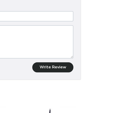
Write Review