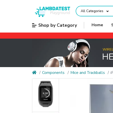
All Categories
Shop by Category
Home
Components
Mice and Trackballs
i