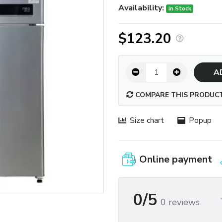
Availability:
In Stock
$123.20
A
COMPARE THIS PRODUC
Size chart
Popup
Online payment
0/5
0 reviews