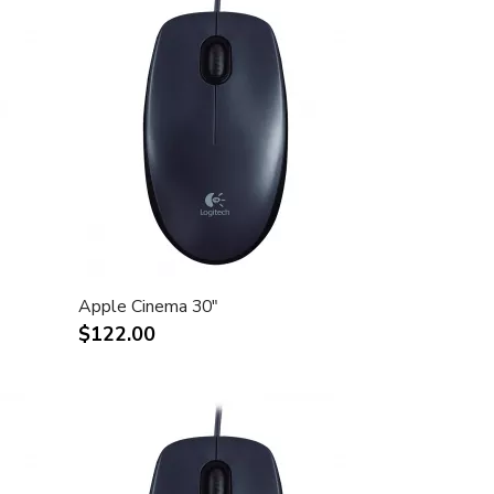
Apple Cinema 30"
$122.00