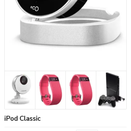
iPod Classic