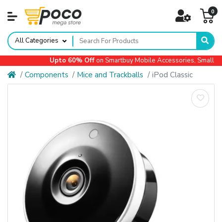
0
All Categories
Upto 60% Off
on Smartbuy Mobile Accessories, Small App
Components
Mice and Trackballs
iPod Classic