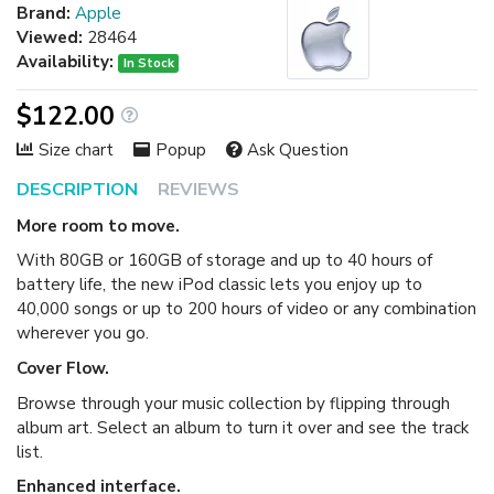
Brand:
Apple
Viewed:
28464
Availability:
In Stock
$122.00
Size chart
Popup
Ask Question
DESCRIPTION
REVIEWS
More room to move.
With 80GB or 160GB of storage and up to 40 hours of
battery life, the new iPod classic lets you enjoy up to
40,000 songs or up to 200 hours of video or any combination
wherever you go.
Cover Flow.
Browse through your music collection by flipping through
album art. Select an album to turn it over and see the track
list.
Enhanced interface.