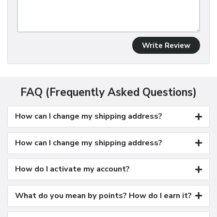
Write Review
FAQ (Frequently Asked Questions)
How can I change my shipping address?
How can I change my shipping address?
How do I activate my account?
What do you mean by points? How do I earn it?