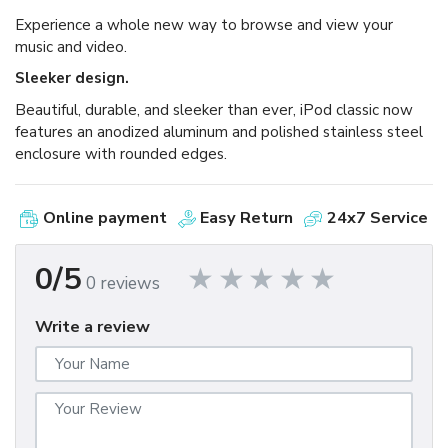
Experience a whole new way to browse and view your
music and video.
Sleeker design.
Beautiful, durable, and sleeker than ever, iPod classic now
features an anodized aluminum and polished stainless steel
enclosure with rounded edges.
Online payment
Easy Return
24x7 Service
0/5
0 reviews
Write a review