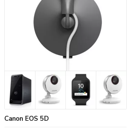
Canon EOS 5D