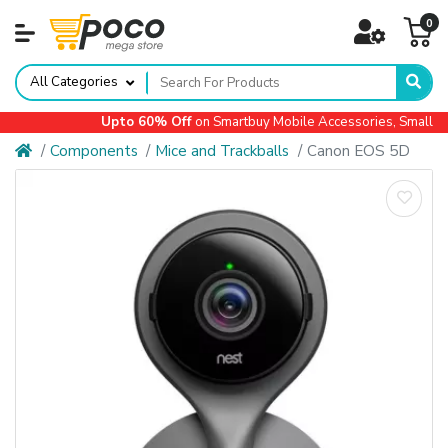
0
All Categories
Upto 60% Off
on Smartbuy Mobile Accessories, Small App
Components
Mice and Trackballs
Canon EOS 5D