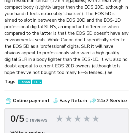
high resolution sensor (12.8 megapixels) with a relatively
compact body (slightly larger than the EOS 20D, although in
your hand it feels noticeably 'chunkier'). The EOS 5D is
aimed to slot in between the EOS 20D and the EOS-1D
professional digital SLR's, an important difference when
compared to the latter is that the EOS 5D doesn't have any
environmental seals. While Canon don't specifically refer to
the EOS 5D as a 'professional' digital SLR it will have
obvious appeal to professionals who want a high quality
digital SLR in a body lighter than the EOS-1D. It will also no
doubt appeal to current EOS 20D owners (although lets
hope they've not bought too many EF-S lenses...) äë
Tags:
Canon
EOS
Online payment
Easy Return
24x7 Service
0/5
0 reviews