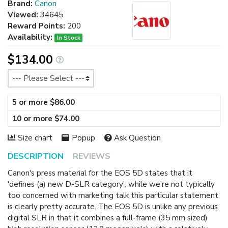
Brand:
Canon
Viewed:
34645
Reward Points:
200
Availability:
In Stock
$134.00
Size
5 or more $86.00
10 or more $74.00
Size chart
Popup
Ask Question
DESCRIPTION
REVIEWS
Canon's press material for the EOS 5D states that it
'defines (a) new D-SLR category', while we're not typically
too concerned with marketing talk this particular statement
is clearly pretty accurate. The EOS 5D is unlike any previous
digital SLR in that it combines a full-frame (35 mm sized)