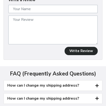
Write a review
Write Review
FAQ (Frequently Asked Questions)
How can I change my shipping address?
How can I change my shipping address?