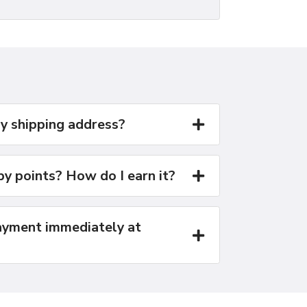
y shipping address?
y points? How do I earn it?
yment immediately at