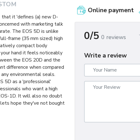
STOM
Online payment
that it 'defines (a) new D-
concerned with marketing talk
curate. The EOS 5D is unlike
0/5
0 reviews
 full-frame (35 mm sized) high
elatively compact body
 your hand it feels noticeably
Write a review
between the EOS 20D and the
tant difference when compared
 any environmental seals.
S 5D as a 'professional'
ofessionals who want a high
 EOS-1D. It will also no doubt
lets hope they've not bought