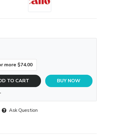
or more $74.00
DD TO CART
BUY NOW
T
Ask Question