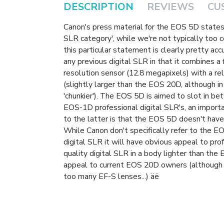
DESCRIPTION
REVIEWS
CU
Canon's press material for the EOS 5D states 
SLR category', while we're not typically too 
this particular statement is clearly pretty ac
any previous digital SLR in that it combines a
resolution sensor (12.8 megapixels) with a r
(slightly larger than the EOS 20D, although in
'chunkier'). The EOS 5D is aimed to slot in 
EOS-1D professional digital SLR's, an impor
to the latter is that the EOS 5D doesn't have
While Canon don't specifically refer to the EO
digital SLR it will have obvious appeal to pr
quality digital SLR in a body lighter than the
appeal to current EOS 20D owners (although 
too many EF-S lenses...) äë