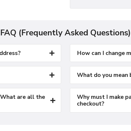
FAQ (Frequently Asked Questions)
address?
How can I change m
What do you mean b
 What are all the
Why must I make pa
checkout?