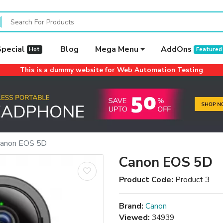
Special
Blog
Mega Menu
AddOns
Hot
Featured
This is a dummy website for Web Automation Testing
anon EOS 5D
Canon EOS 5D
Product Code:
Product 3
Brand:
Canon
Viewed:
34939