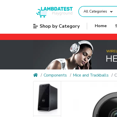
All Categories
Shop by Category
Home
Components
Mice and Trackballs
C