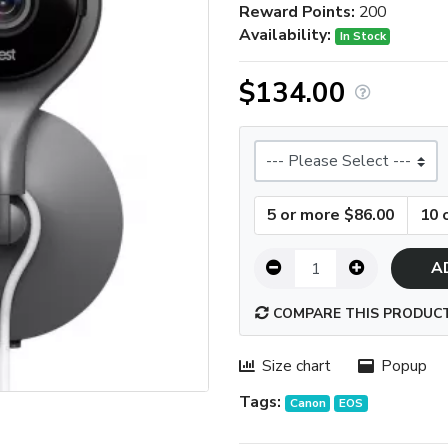
Reward Points:
200
Availability:
In Stock
$134.00
Size
5 or more $86.00
10 
A
COMPARE THIS PRODUC
Size chart
Popup
Tags:
Canon
EOS