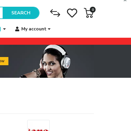
0
SEARCH
My account