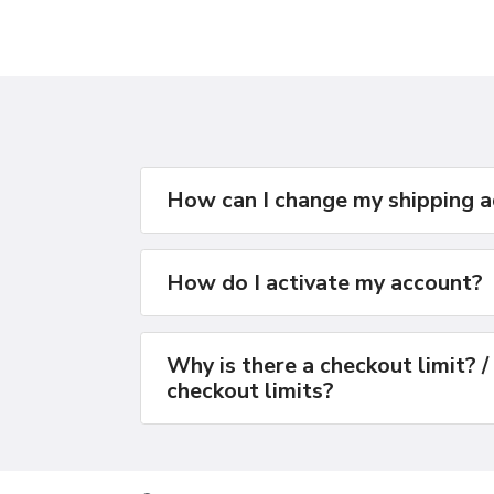
How can I change my shipping 
How do I activate my account?
Why is there a checkout limit? /
checkout limits?