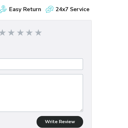
Easy Return
24x7 Service
Write Review