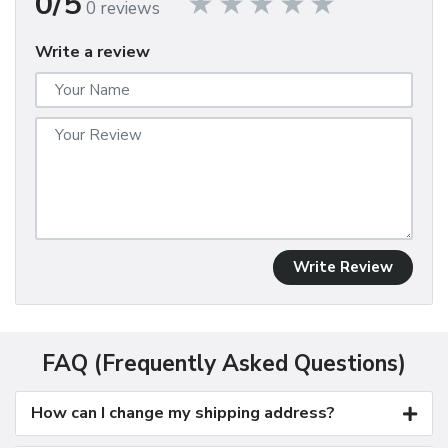
0/5
0 reviews
Write a review
Write Review
FAQ (Frequently Asked Questions)
How can I change my shipping address?