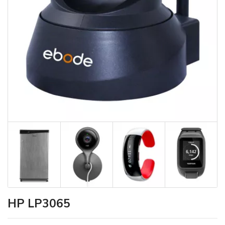
HP LP3065