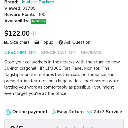
Brand:
Hewlett-Packard
Viewed:
31785
Reward Points:
300
Availability:
In Stock
$122.00
Size chart
Popup
Ask Question
DESCRIPTION
SPECIFICATION
REVIEWS
Stop your co-workers in their tracks with the stunning new
30-inch diagonal HP LP3065 Flat Panel Monitor. This
flagship monitor features best-in-class performance and
presentation features on a huge wide-aspect screen while
letting you work as comfortably as possible - you might
even forget you're at the office
Online payment
Easy Return
24x7 Service