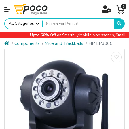
0
All Categories
Upto 60% Off
on Smartbuy Mobile Accessories, Small Ap
Components
Mice and Trackballs
HP LP3065