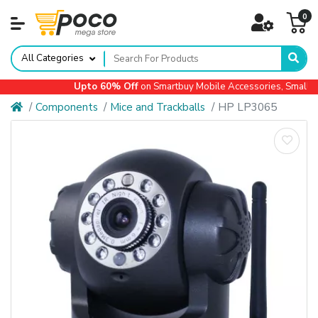
0
All Categories
Upto 60% Off
on Smartbuy Mobile Accessories, Small App
Components
Mice and Trackballs
HP LP3065