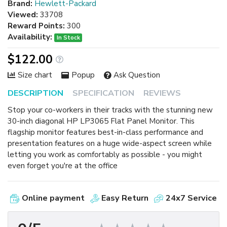
Brand:
Hewlett-Packard
Viewed:
33708
Reward Points:
300
Availability:
In Stock
$122.00
Size chart
Popup
Ask Question
DESCRIPTION
SPECIFICATION
REVIEWS
Stop your co-workers in their tracks with the stunning new
30-inch diagonal HP LP3065 Flat Panel Monitor. This
flagship monitor features best-in-class performance and
presentation features on a huge wide-aspect screen while
letting you work as comfortably as possible - you might
even forget you're at the office
Online payment
Easy Return
24x7 Service