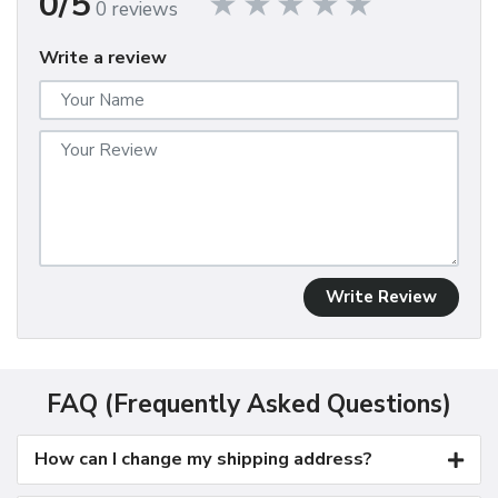
0/5
0 reviews
Write a review
Write Review
FAQ (Frequently Asked Questions)
How can I change my shipping address?