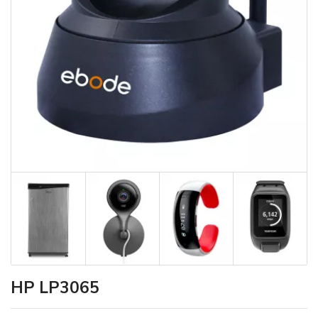
HP LP3065