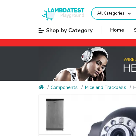
All Categories
Shop by Category
Home
Components
Mice and Trackballs
H