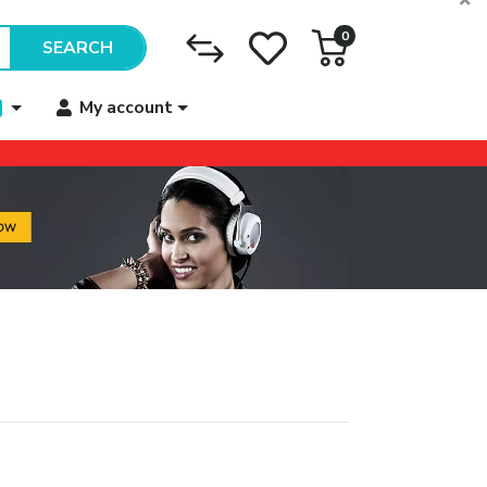
0
SEARCH
My account