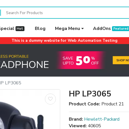
Special
Blog
Mega Menu
AddOns
Hot
Featured
This is a dummy website for Web Automation Testing
P LP3065
HP LP3065
Product Code:
Product 21
Brand:
Hewlett-Packard
Viewed:
40605