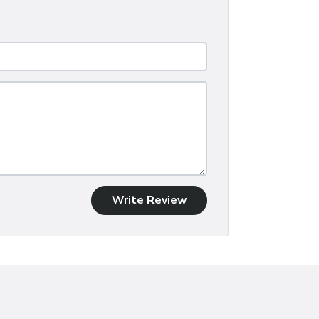
Write Review