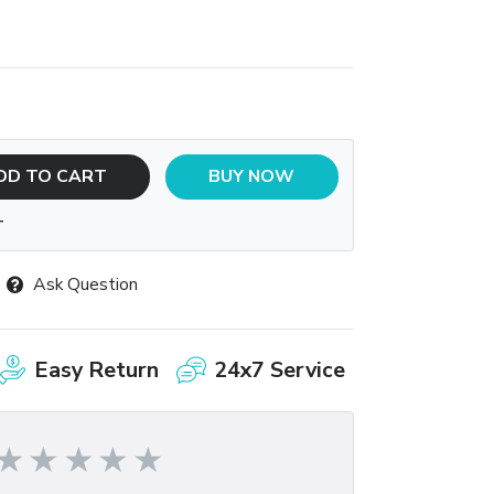
DD TO CART
BUY NOW
T
Ask Question
Easy Return
24x7 Service