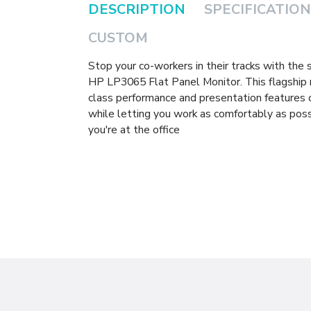
DESCRIPTION
SPECIFICATION
CUSTOM
Stop your co-workers in their tracks with the
HP LP3065 Flat Panel Monitor. This flagship 
class performance and presentation features
while letting you work as comfortably as poss
you're at the office