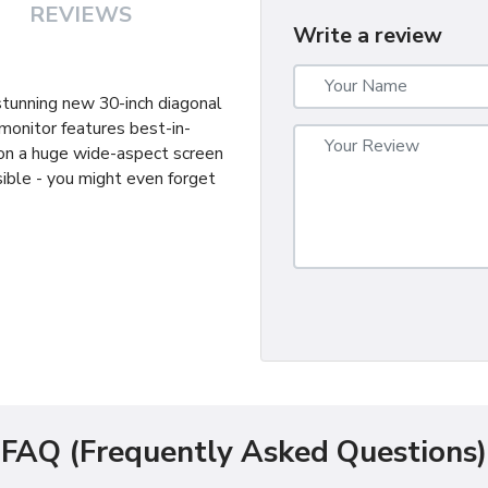
REVIEWS
Write a review
 stunning new 30-inch diagonal
monitor features best-in-
 on a huge wide-aspect screen
ible - you might even forget
FAQ (Frequently Asked Questions)