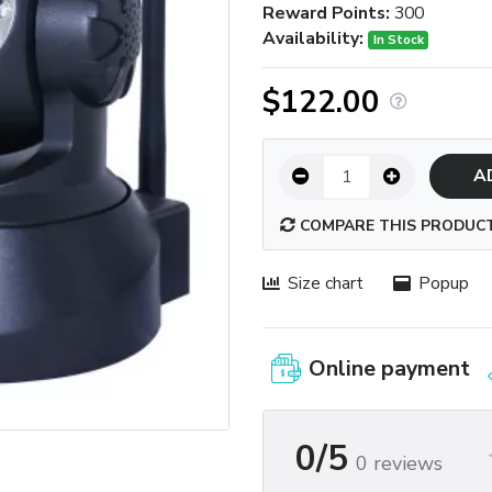
Reward Points:
300
Availability:
In Stock
$122.00
A
COMPARE THIS PRODUC
Size chart
Popup
Online payment
0/5
0 reviews