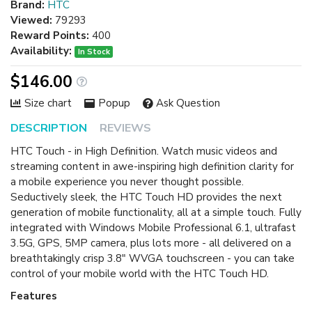
Brand:
HTC
Viewed:
79293
Reward Points:
400
Availability:
In Stock
$146.00
Size chart
Popup
Ask Question
DESCRIPTION
REVIEWS
HTC Touch - in High Definition. Watch music videos and
streaming content in awe-inspiring high definition clarity for
a mobile experience you never thought possible.
Seductively sleek, the HTC Touch HD provides the next
generation of mobile functionality, all at a simple touch. Fully
integrated with Windows Mobile Professional 6.1, ultrafast
3.5G, GPS, 5MP camera, plus lots more - all delivered on a
breathtakingly crisp 3.8" WVGA touchscreen - you can take
control of your mobile world with the HTC Touch HD.
Features