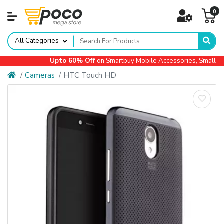
0
All Categories
Upto 60% Off
on Smartbuy Mobile Accessories, Small App
Cameras
HTC Touch HD