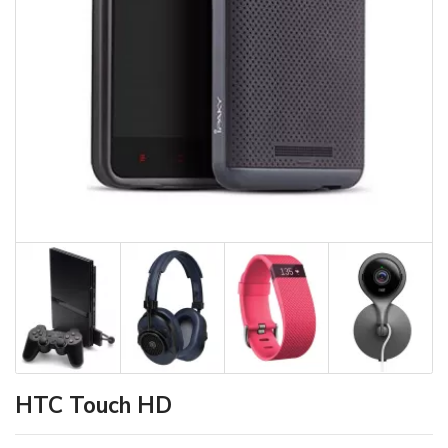
HTC Touch HD