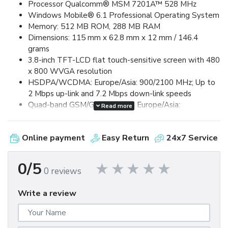
Processor Qualcomm® MSM 7201A™ 528 MHz
Windows Mobile® 6.1 Professional Operating System
Memory: 512 MB ROM, 288 MB RAM
Dimensions: 115 mm x 62.8 mm x 12 mm / 146.4
grams
3.8-inch TFT-LCD flat touch-sensitive screen with 480
x 800 WVGA resolution
HSDPA/WCDMA: Europe/Asia: 900/2100 MHz; Up to
2 Mbps up-link and 7.2 Mbps down-link speeds
Quad-band GSM/GPRS/EDGE: Europe/Asia:
Read more
850/900/1800/1900 MHz (Band frequency, HSUPA
availability, and data speed are operator dependent.)
Online payment
Easy Return
24x7 Service
Device Control via HTC TouchFLO™ 3D & Touch-
sensitive front panel buttons
GPS and A-GPS ready
0/5
0 reviews
Bluetooth® 2.0 with Enhanced Data Rate and A2DP
for wireless stereo headsets
Write a review
Wi-Fi®: IEEE 802.11 b/g
HTC ExtUSB™ (11-pin mini-USB 2.0)
5 megapixel color camera with auto focus