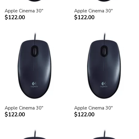
Apple Cinema 30"
Apple Cinema 30"
$122.00
$122.00
Apple Cinema 30"
Apple Cinema 30"
$122.00
$122.00