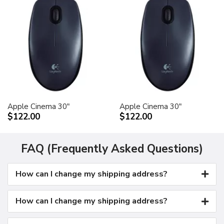
Apple Cinema 30"
Apple Cinema 30"
$122.00
$122.00
FAQ (Frequently Asked Questions)
How can I change my shipping address?
How can I change my shipping address?