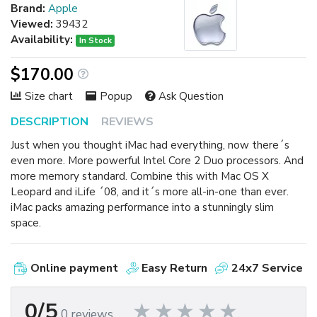
Brand:
Apple
Viewed:
39432
Availability:
In Stock
$170.00
Size chart
Popup
Ask Question
DESCRIPTION
REVIEWS
Just when you thought iMac had everything, now there´s
even more. More powerful Intel Core 2 Duo processors. And
more memory standard. Combine this with Mac OS X
Leopard and iLife ´08, and it´s more all-in-one than ever.
iMac packs amazing performance into a stunningly slim
space.
Online payment
Easy Return
24x7 Service
0/5
0 reviews