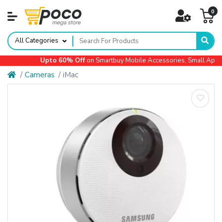
0
All Categories
Upto 60% Off
on Smartbuy Mobile Accessories, Small Applian
Cameras
iMac