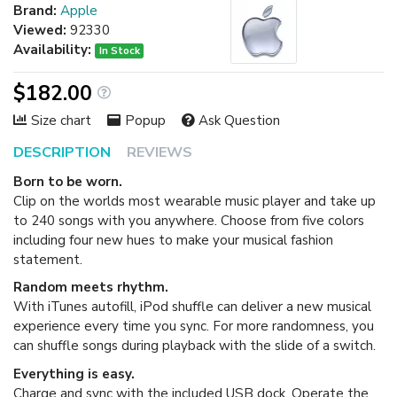
Brand:
Apple
Viewed:
92330
Availability:
In Stock
$182.00
Size chart
Popup
Ask Question
DESCRIPTION
REVIEWS
Born to be worn.
Clip on the worlds most wearable music player and take up
to 240 songs with you anywhere. Choose from five colors
including four new hues to make your musical fashion
statement.
Random meets rhythm.
With iTunes autofill, iPod shuffle can deliver a new musical
experience every time you sync. For more randomness, you
can shuffle songs during playback with the slide of a switch.
Everything is easy.
Charge and sync with the included USB dock. Operate the