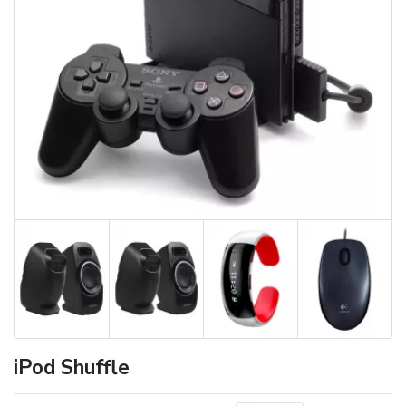
iPod Shuffle