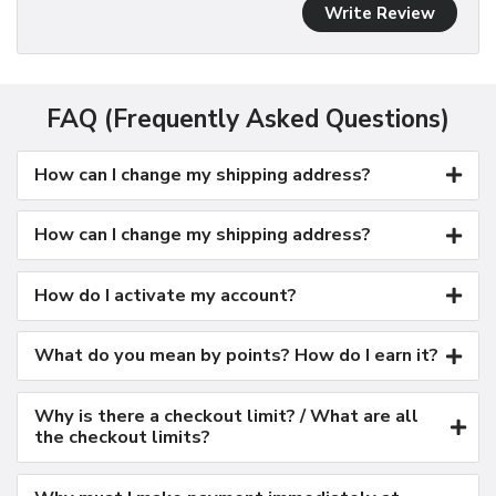
Write Review
FAQ (Frequently Asked Questions)
How can I change my shipping address?
How can I change my shipping address?
How do I activate my account?
What do you mean by points? How do I earn it?
Why is there a checkout limit? / What are all
the checkout limits?