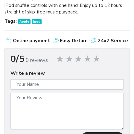
iPod shuffle controls with one hand. Enjoy up to 12 hours
straight of skip-free music playback.
Tags:
Apple
ipod
Online payment
Easy Return
24x7 Service
0/5
0 reviews
Write a review