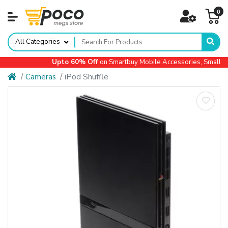
0
All Categories
Upto 60% Off
on Smartbuy Mobile Accessories, Small Ap
Cameras
iPod Shuffle