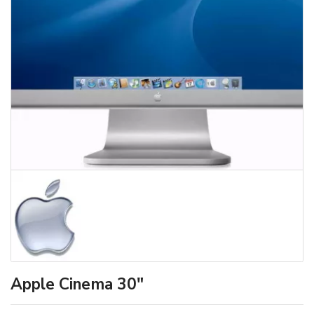
Apple Cinema 30"