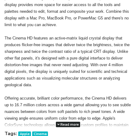
display provides more space for easier access to all the tools and
palettes needed to edit, format and composite your work. Combine this
display with a Mac Pro, MacBook Pro, or PowerMac G5 and there's no
limit to what you can achieve.
The Cinema HD features an active-matrix liquid crystal display that
produces flicker-free images that deliver twice the brightness, twice the
sharpness and twice the contrast ratio of a typical CRT display. Unlike
other flat panels, it's designed with a pure digital interface to deliver
distortion-free images that never need adjusting. With over 4 million
digital pixels, the display is uniquely suited for scientific and technical
applications such as visualizing molecular structures or analyzing
geological data.
Offering accurate, brilliant color performance, the Cinema HD delivers
up to 16.7 million colors across a wide gamut allowing you to see subtle
nuances between colors from soft pastels to rich jewel tones. A wide
viewing angle ensures uniform color from edge to edge. Apple's
Read more
ColorSync technology allows you to create custom profiles to maintain
consistent color onscreen and in print. The result: You can confidently
Tags:
Apple
Cinema