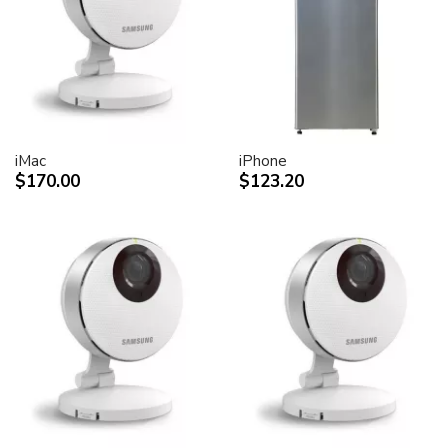
desktop peripheral devices.
Two FireWire 400 ports to support iSight and other
desktop peripherals
Sleek, elegant design
Huge virtual workspace, very small footprint.
Narrow Bezel design to minimize visual impact of using
dual displays
iMac
iPhone
$170.00
$123.20
Unique hinge design for effortless adjustment
Support for VESA mounting solutions (Apple Cinema
Display VESA Mount Adapter sold separately)
Technical specifications
Screen size (diagonal viewable image size)
Apple Cinema HD Display: 30 inches (29.7-inch
viewable)
Screen type
Thin film transistor (TFT) active-matrix liquid crystal
display (AMLCD)