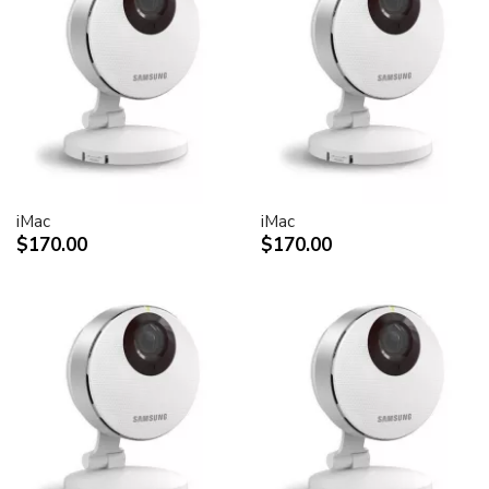
30-inch Cinema HD Display: 0.250 mm
Screen treatment
Antiglare hardcoat
User controls (hardware and software)
Display Power,
System sleep, wake
Brightness
iMac
iMac
Monitor tilt
$170.00
$170.00
Connectors and cables
Cable
DVI (Digital Visual Interface)
FireWire 400
USB 2.0
DC power (24 V)
Connectors
Two-port, self-powered USB 2.0 hub
Two FireWire 400 ports