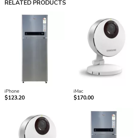
RELATED PRODUCTS
30-inch (viewable) active-matrix liquid crystal display
provides breathtaking image quality and vivid, richly
saturated color.
Support for 2560-by-1600 pixel resolution for display
of high definition still and video imagery.
Wide-format design for simultaneous display of two
full pages of text and graphics.
Industry standard DVI connector for direct attachment
to Mac- and Windows-based desktops and notebooks
Incredibly wide (170 degree) horizontal and vertical
viewing angle for maximum visibility and color
performance.
Lightning-fast pixel response for full-motion digital
video playback.
iPhone
iMac
Support for 16.7 million saturated colors, for use in all
$123.20
$170.00
graphics-intensive applications.
Simple setup and operation
Single cable with elegant breakout for connection to
DVI, USB and FireWire ports
Built-in two-port USB 2.0 hub for easy connection of