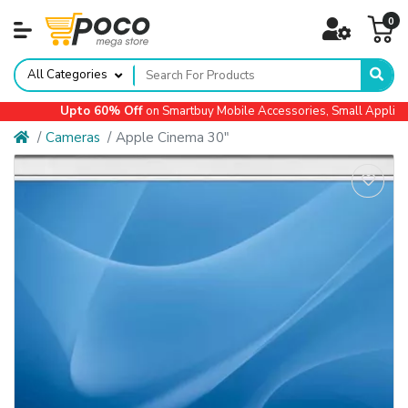
0
All Categories
Upto 60% Off
on Smartbuy Mobile Accessories, Small Appliances
Cameras
Apple Cinema 30"