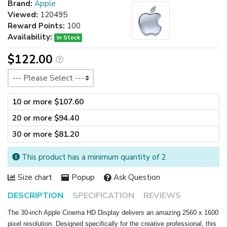
Brand:
Apple
Viewed:
120495
Reward Points:
100
Availability:
In Stock
$122.00
Size
10 or more $107.60
20 or more $94.40
30 or more $81.20
This product has a minimum quantity of 2
Size chart
Popup
Ask Question
DESCRIPTION
SPECIFICATION
REVIEWS
The 30-inch Apple Cinema HD Display delivers an amazing 2560 x 1600
pixel resolution. Designed specifically for the creative professional, this