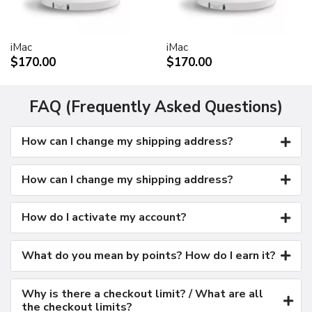
Kensington security port
VESA mount adapter
iMac
iMac
Requires optional Cinema Display VESA Mount Adapter
$170.00
$170.00
(M9649G/A)
Compatible with VESA FDMI (MIS-D, 100, C)
compliant mounting solutions
FAQ (Frequently Asked Questions)
Electrical requirements
How can I change my shipping address?
Input voltage: 100-240 VAC 50-60Hz
Maximum power when operating: 150W
Energy saver mode: 3W or less
How can I change my shipping address?
Environmental requirements
Operating temperature: 50° to 95° F (10° to 35° C)
How do I activate my account?
Storage temperature: -40° to 116° F (-40° to 47° C)
Operating humidity: 20% to 80% noncondensing
What do you mean by points? How do I earn it?
Maximum operating altitude: 10,000 feet
Agency approvals
Why is there a checkout limit? / What are all
FCC Part 15 Class B
the checkout limits?